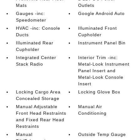
Mats
Outlets
Gauges -inc:
Google Android Auto
Speedometer
HVAC -inc: Console
Illuminated Front
Ducts
Cupholder
Illuminated Rear
Instrument Panel Bin
Cupholder
Integrated Center
Interior Trim -inc:
Stack Radio
Metal-Look Instrument
Panel Insert and
Metal-Look Console
Insert
Locking Cargo Area
Locking Glove Box
Concealed Storage
Manual Adjustable
Manual Air
Front Head Restraints
Conditioning
and Fixed Rear Head
Restraints
Manual
Outside Temp Gauge