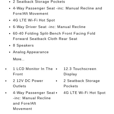
2 Seatback Storage Pockets
4-Way Passenger Seat -inc: Manual Recline and
Fore/Aft Movement
4G LTE Wi-Fi Hot Spot
6-Way Driver Seat -inc: Manual Recline
60-40 Folding Split-Bench Front Facing Fold
Forward Seatback Cloth Rear Seat
8 Speakers
Analog Appearance
More...
1 LCD Monitor In The
12.3 Touchscreen
Front
Display
2 12V DC Power
2 Seatback Storage
Outlets
Pockets
4-Way Passenger Seat
4G LTE Wi-Fi Hot Spot
-inc: Manual Recline
and Fore/Aft
Movement