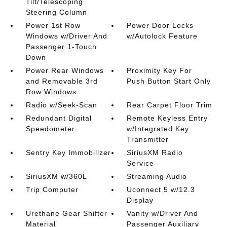
Tilt/Telescoping
Steering Column
Power 1st Row
Power Door Locks
Windows w/Driver And
w/Autolock Feature
Passenger 1-Touch
Down
Power Rear Windows
Proximity Key For
and Removable 3rd
Push Button Start Only
Row Windows
Radio w/Seek-Scan
Rear Carpet Floor Trim
Redundant Digital
Remote Keyless Entry
Speedometer
w/Integrated Key
Transmitter
Sentry Key Immobilizer
SiriusXM Radio
Service
SiriusXM w/360L
Streaming Audio
Trip Computer
Uconnect 5 w/12.3
Display
Urethane Gear Shifter
Vanity w/Driver And
Material
Passenger Auxiliary