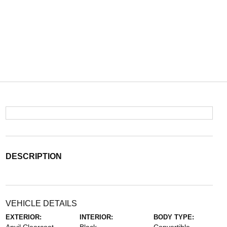
DESCRIPTION
VEHICLE DETAILS
EXTERIOR:
INTERIOR:
BODY TYPE: