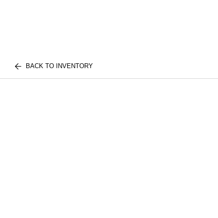
BACK TO INVENTORY