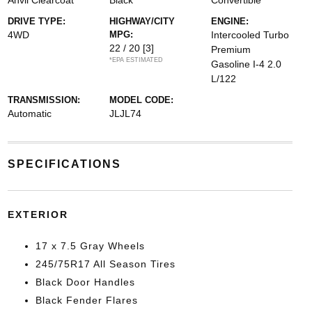
Anvil Clearcoat
Black
Convertible
DRIVE TYPE:
HIGHWAY/CITY
ENGINE:
4WD
MPG:
Intercooled Turbo
22 / 20
[3]
Premium
*EPA ESTIMATED
Gasoline I-4 2.0
L/122
TRANSMISSION:
MODEL CODE:
Automatic
JLJL74
SPECIFICATIONS
EXTERIOR
17 x 7.5 Gray Wheels
245/75R17 All Season Tires
Black Door Handles
Black Fender Flares