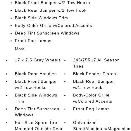
Black Front Bumper w/2 Tow Hooks
Black Rear Bumper w/1 Tow Hook
Black Side Windows Trim
Body-Color Grille w/Colored Accents
Deep Tint Sunscreen Windows
Front Fog Lamps
More...
17 x 7.5 Gray Wheels
245/75R17 All Season
Tires
Black Door Handles
Black Fender Flares
Black Front Bumper
Black Rear Bumper
w/2 Tow Hooks
w/1 Tow Hook
Black Side Windows
Body-Color Grille
Trim
w/Colored Accents
Deep Tint Sunscreen
Front Fog Lamps
Windows
Full-Size Spare Tire
Galvanized
Mounted Outside Rear
Steel/Aluminum/Magnesiu