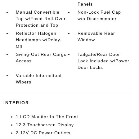
Panels
Manual Convertible
Non-Lock Fuel Cap
Top w/Fixed Roll-Over
w/o Discriminator
Protection and Top
Reflector Halogen
Removable Rear
Headlamps w/Delay-
Window
Off
Swing-Out Rear Cargo
Tailgate/Rear Door
Access
Lock Included w/Power
Door Locks
Variable Intermittent
Wipers
INTERIOR
1 LCD Monitor In The Front
12.3 Touchscreen Display
2 12V DC Power Outlets