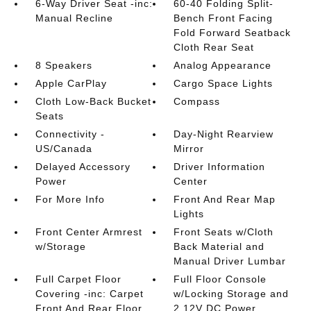
6-Way Driver Seat -inc:
60-40 Folding Split-
Manual Recline
Bench Front Facing
Fold Forward Seatback
Cloth Rear Seat
8 Speakers
Analog Appearance
Apple CarPlay
Cargo Space Lights
Cloth Low-Back Bucket
Compass
Seats
Connectivity -
Day-Night Rearview
US/Canada
Mirror
Delayed Accessory
Driver Information
Power
Center
For More Info
Front And Rear Map
Lights
Front Center Armrest
Front Seats w/Cloth
w/Storage
Back Material and
Manual Driver Lumbar
Full Carpet Floor
Full Floor Console
Covering -inc: Carpet
w/Locking Storage and
Front And Rear Floor
2 12V DC Power