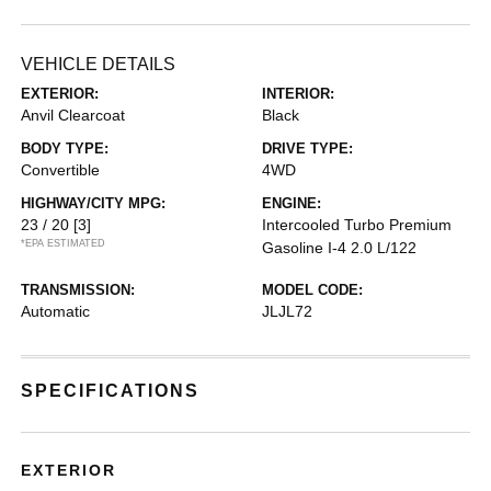
VEHICLE DETAILS
EXTERIOR:
INTERIOR:
Anvil Clearcoat
Black
BODY TYPE:
DRIVE TYPE:
Convertible
4WD
HIGHWAY/CITY MPG:
ENGINE:
23 / 20
[3]
Intercooled Turbo Premium
*EPA ESTIMATED
Gasoline I-4 2.0 L/122
TRANSMISSION:
MODEL CODE:
Automatic
JLJL72
SPECIFICATIONS
EXTERIOR