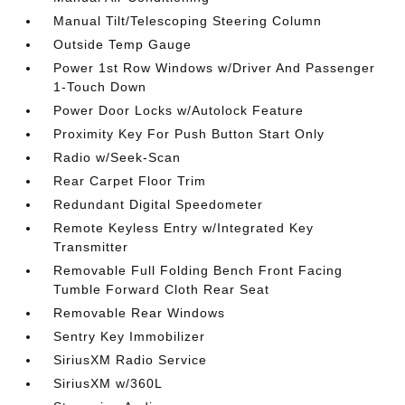
Manual Tilt/Telescoping Steering Column
Outside Temp Gauge
Power 1st Row Windows w/Driver And Passenger
1-Touch Down
Power Door Locks w/Autolock Feature
Proximity Key For Push Button Start Only
Radio w/Seek-Scan
Rear Carpet Floor Trim
Redundant Digital Speedometer
Remote Keyless Entry w/Integrated Key
Transmitter
Removable Full Folding Bench Front Facing
Tumble Forward Cloth Rear Seat
Removable Rear Windows
Sentry Key Immobilizer
SiriusXM Radio Service
SiriusXM w/360L