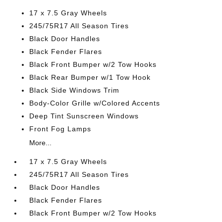
17 x 7.5 Gray Wheels
245/75R17 All Season Tires
Black Door Handles
Black Fender Flares
Black Front Bumper w/2 Tow Hooks
Black Rear Bumper w/1 Tow Hook
Black Side Windows Trim
Body-Color Grille w/Colored Accents
Deep Tint Sunscreen Windows
Front Fog Lamps
More...
17 x 7.5 Gray Wheels
245/75R17 All Season Tires
Black Door Handles
Black Fender Flares
Black Front Bumper w/2 Tow Hooks