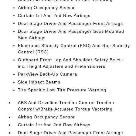
Airbag Occupancy Sensor
Curtain 1st And 2nd Row Airbags
Dual Stage Driver And Passenger Front Airbags
Dual Stage Driver And Passenger Seat-Mounted
Side Airbags
Electronic Stability Control (ESC) And Roll Stability
Control (RSC)
Outboard Front Lap And Shoulder Safety Belts -
inc: Height Adjusters and Pretensioners
ParkView Back-Up Camera
Side Impact Beams
Tire Specific Low Tire Pressure Warning
ABS And Driveline Traction Control Traction
Control w/Brake Actuated Torque Vectoring
Airbag Occupancy Sensor
Curtain 1st And 2nd Row Airbags
Dual Stage Driver And Passenger Front Airbags