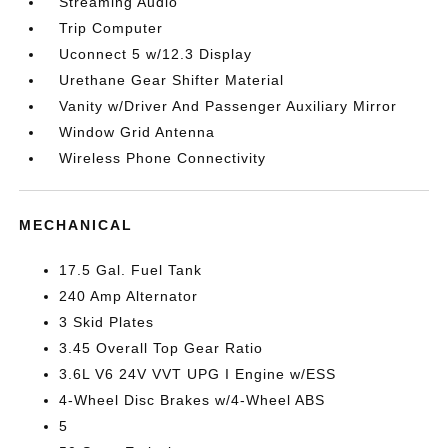
Streaming Audio
Trip Computer
Uconnect 5 w/12.3 Display
Urethane Gear Shifter Material
Vanity w/Driver And Passenger Auxiliary Mirror
Window Grid Antenna
Wireless Phone Connectivity
MECHANICAL
17.5 Gal. Fuel Tank
240 Amp Alternator
3 Skid Plates
3.45 Overall Top Gear Ratio
3.6L V6 24V VVT UPG I Engine w/ESS
4-Wheel Disc Brakes w/4-Wheel ABS
5