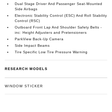
Dual Stage Driver And Passenger Seat-Mounted
Side Airbags
Electronic Stability Control (ESC) And Roll Stability
Control (RSC)
Outboard Front Lap And Shoulder Safety Belts -
inc: Height Adjusters and Pretensioners
ParkView Back-Up Camera
Side Impact Beams
Tire Specific Low Tire Pressure Warning
RESEARCH MODELS
WINDOW STICKER