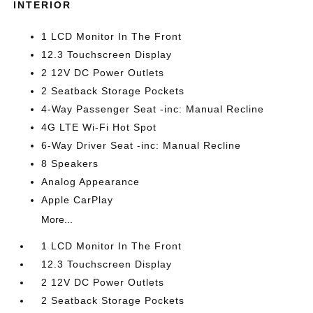
INTERIOR
1 LCD Monitor In The Front
12.3 Touchscreen Display
2 12V DC Power Outlets
2 Seatback Storage Pockets
4-Way Passenger Seat -inc: Manual Recline
4G LTE Wi-Fi Hot Spot
6-Way Driver Seat -inc: Manual Recline
8 Speakers
Analog Appearance
Apple CarPlay
More...
1 LCD Monitor In The Front
12.3 Touchscreen Display
2 12V DC Power Outlets
2 Seatback Storage Pockets