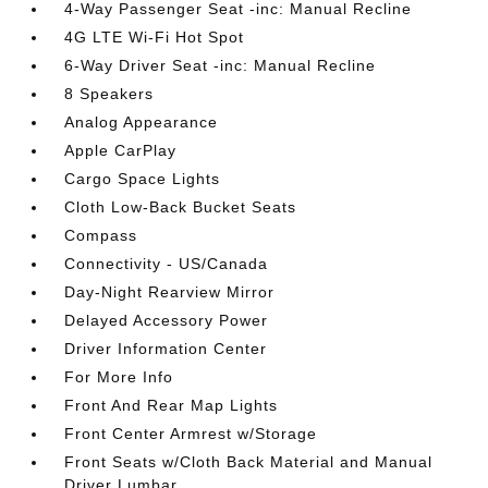
4-Way Passenger Seat -inc: Manual Recline
4G LTE Wi-Fi Hot Spot
6-Way Driver Seat -inc: Manual Recline
8 Speakers
Analog Appearance
Apple CarPlay
Cargo Space Lights
Cloth Low-Back Bucket Seats
Compass
Connectivity - US/Canada
Day-Night Rearview Mirror
Delayed Accessory Power
Driver Information Center
For More Info
Front And Rear Map Lights
Front Center Armrest w/Storage
Front Seats w/Cloth Back Material and Manual
Driver Lumbar