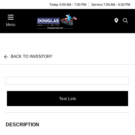
Today 9:00 AM - 7:00 PM
Service 7:00 AM - 6:00 PM
Menu
BACK TO INVENTORY
Text Link
DESCRIPTION