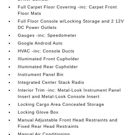
Full Carpet Floor Covering -inc: Carpet Front
Floor Mats
Full Floor Console w/Locking Storage and 2 12V
DC Power Outlets
Gauges -inc: Speedometer
Google Android Auto
HVAC -inc: Console Ducts
Illuminated Front Cupholder
Illuminated Rear Cupholder
Instrument Panel Bin
Integrated Center Stack Radio
Interior Trim -inc: Metal-Look Instrument Panel
Insert and Metal-Look Console Insert
Locking Cargo Area Concealed Storage
Locking Glove Box
Manual Adjustable Front Head Restraints and
Fixed Rear Head Restraints
Manual Air Conditioning