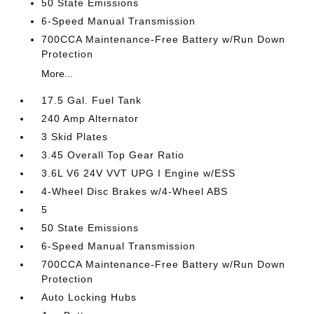
50 State Emissions
6-Speed Manual Transmission
700CCA Maintenance-Free Battery w/Run Down
Protection
More...
17.5 Gal. Fuel Tank
240 Amp Alternator
3 Skid Plates
3.45 Overall Top Gear Ratio
3.6L V6 24V VVT UPG I Engine w/ESS
4-Wheel Disc Brakes w/4-Wheel ABS
5
50 State Emissions
6-Speed Manual Transmission
700CCA Maintenance-Free Battery w/Run Down
Protection
Auto Locking Hubs