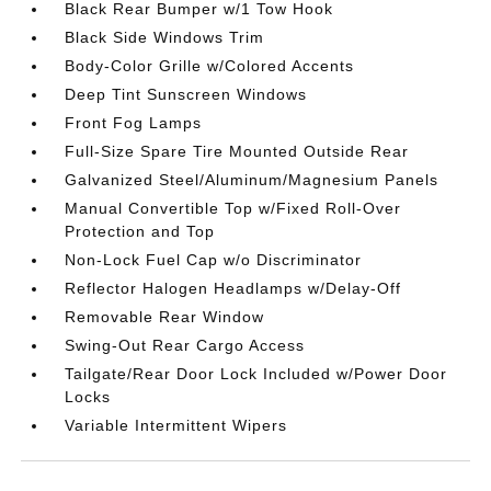
Black Rear Bumper w/1 Tow Hook
Black Side Windows Trim
Body-Color Grille w/Colored Accents
Deep Tint Sunscreen Windows
Front Fog Lamps
Full-Size Spare Tire Mounted Outside Rear
Galvanized Steel/Aluminum/Magnesium Panels
Manual Convertible Top w/Fixed Roll-Over
Protection and Top
Non-Lock Fuel Cap w/o Discriminator
Reflector Halogen Headlamps w/Delay-Off
Removable Rear Window
Swing-Out Rear Cargo Access
Tailgate/Rear Door Lock Included w/Power Door
Locks
Variable Intermittent Wipers