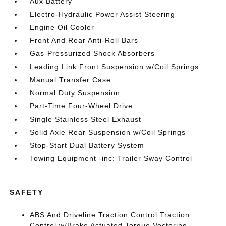
Aux Battery
Electro-Hydraulic Power Assist Steering
Engine Oil Cooler
Front And Rear Anti-Roll Bars
Gas-Pressurized Shock Absorbers
Leading Link Front Suspension w/Coil Springs
Manual Transfer Case
Normal Duty Suspension
Part-Time Four-Wheel Drive
Single Stainless Steel Exhaust
Solid Axle Rear Suspension w/Coil Springs
Stop-Start Dual Battery System
Towing Equipment -inc: Trailer Sway Control
SAFETY
ABS And Driveline Traction Control Traction
Control w/Brake Actuated Torque Vectoring