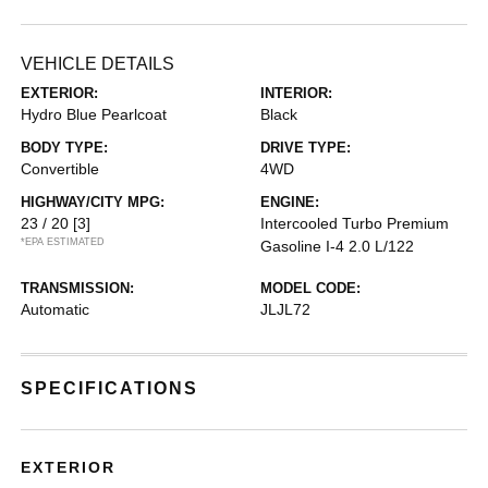
VEHICLE DETAILS
EXTERIOR:
INTERIOR:
Hydro Blue Pearlcoat
Black
BODY TYPE:
DRIVE TYPE:
Convertible
4WD
HIGHWAY/CITY MPG:
ENGINE:
23 / 20
[3]
Intercooled Turbo Premium
*EPA ESTIMATED
Gasoline I-4 2.0 L/122
TRANSMISSION:
MODEL CODE:
Automatic
JLJL72
SPECIFICATIONS
EXTERIOR