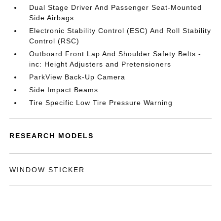
Dual Stage Driver And Passenger Seat-Mounted
Side Airbags
Electronic Stability Control (ESC) And Roll Stability
Control (RSC)
Outboard Front Lap And Shoulder Safety Belts -
inc: Height Adjusters and Pretensioners
ParkView Back-Up Camera
Side Impact Beams
Tire Specific Low Tire Pressure Warning
RESEARCH MODELS
WINDOW STICKER