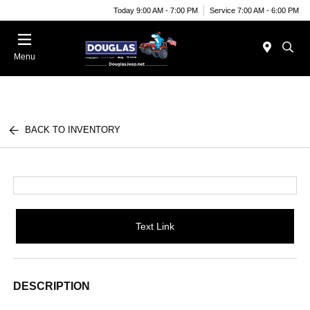
Today 9:00 AM - 7:00 PM
Service 7:00 AM - 6:00 PM
Menu
BACK TO INVENTORY
Text Link
DESCRIPTION