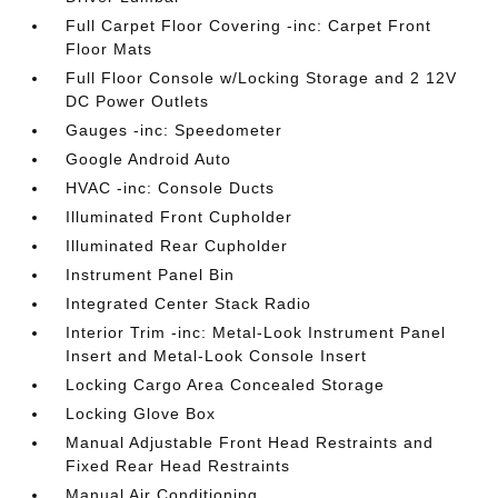
Full Carpet Floor Covering -inc: Carpet Front
Floor Mats
Full Floor Console w/Locking Storage and 2 12V
DC Power Outlets
Gauges -inc: Speedometer
Google Android Auto
HVAC -inc: Console Ducts
Illuminated Front Cupholder
Illuminated Rear Cupholder
Instrument Panel Bin
Integrated Center Stack Radio
Interior Trim -inc: Metal-Look Instrument Panel
Insert and Metal-Look Console Insert
Locking Cargo Area Concealed Storage
Locking Glove Box
Manual Adjustable Front Head Restraints and
Fixed Rear Head Restraints
Manual Air Conditioning