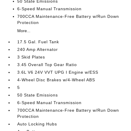
50 State Emissions
6-Speed Manual Transmission
700CCA Maintenance-Free Battery w/Run Down
Protection
More...
17.5 Gal. Fuel Tank
240 Amp Alternator
3 Skid Plates
3.45 Overall Top Gear Ratio
3.6L V6 24V VVT UPG I Engine w/ESS
4-Wheel Disc Brakes w/4-Wheel ABS
5
50 State Emissions
6-Speed Manual Transmission
700CCA Maintenance-Free Battery w/Run Down
Protection
Auto Locking Hubs