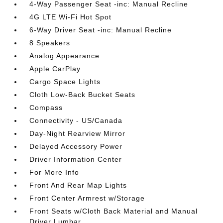
4-Way Passenger Seat -inc: Manual Recline
4G LTE Wi-Fi Hot Spot
6-Way Driver Seat -inc: Manual Recline
8 Speakers
Analog Appearance
Apple CarPlay
Cargo Space Lights
Cloth Low-Back Bucket Seats
Compass
Connectivity - US/Canada
Day-Night Rearview Mirror
Delayed Accessory Power
Driver Information Center
For More Info
Front And Rear Map Lights
Front Center Armrest w/Storage
Front Seats w/Cloth Back Material and Manual
Driver Lumbar