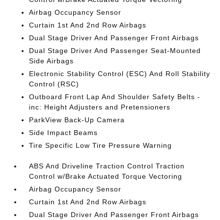
Airbag Occupancy Sensor
Curtain 1st And 2nd Row Airbags
Dual Stage Driver And Passenger Front Airbags
Dual Stage Driver And Passenger Seat-Mounted
Side Airbags
Electronic Stability Control (ESC) And Roll Stability
Control (RSC)
Outboard Front Lap And Shoulder Safety Belts -
inc: Height Adjusters and Pretensioners
ParkView Back-Up Camera
Side Impact Beams
Tire Specific Low Tire Pressure Warning
ABS And Driveline Traction Control Traction
Control w/Brake Actuated Torque Vectoring
Airbag Occupancy Sensor
Curtain 1st And 2nd Row Airbags
Dual Stage Driver And Passenger Front Airbags