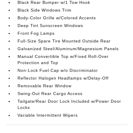
Black Rear Bumper w/1 Tow Hook
Black Side Windows Trim
Body-Color Grille w/Colored Accents
Deep Tint Sunscreen Windows
Front Fog Lamps
Full-Size Spare Tire Mounted Outside Rear
Galvanized Steel/Aluminum/Magnesium Panels
Manual Convertible Top w/Fixed Roll-Over
Protection and Top
Non-Lock Fuel Cap w/o Discriminator
Reflector Halogen Headlamps w/Delay-Off
Removable Rear Window
Swing-Out Rear Cargo Access
Tailgate/Rear Door Lock Included w/Power Door
Locks
Variable Intermittent Wipers