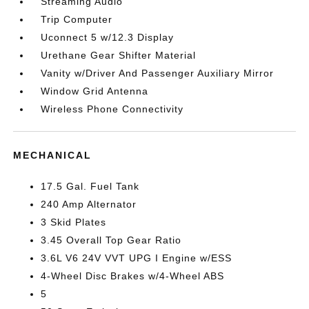
Streaming Audio
Trip Computer
Uconnect 5 w/12.3 Display
Urethane Gear Shifter Material
Vanity w/Driver And Passenger Auxiliary Mirror
Window Grid Antenna
Wireless Phone Connectivity
MECHANICAL
17.5 Gal. Fuel Tank
240 Amp Alternator
3 Skid Plates
3.45 Overall Top Gear Ratio
3.6L V6 24V VVT UPG I Engine w/ESS
4-Wheel Disc Brakes w/4-Wheel ABS
5