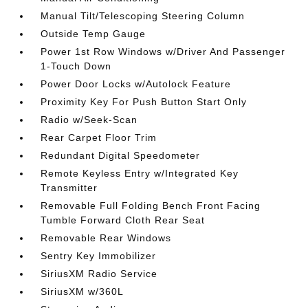
Manual Tilt/Telescoping Steering Column
Outside Temp Gauge
Power 1st Row Windows w/Driver And Passenger
1-Touch Down
Power Door Locks w/Autolock Feature
Proximity Key For Push Button Start Only
Radio w/Seek-Scan
Rear Carpet Floor Trim
Redundant Digital Speedometer
Remote Keyless Entry w/Integrated Key
Transmitter
Removable Full Folding Bench Front Facing
Tumble Forward Cloth Rear Seat
Removable Rear Windows
Sentry Key Immobilizer
SiriusXM Radio Service
SiriusXM w/360L