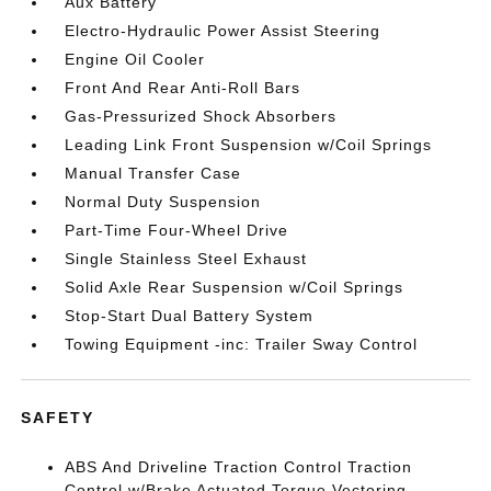
Aux Battery
Electro-Hydraulic Power Assist Steering
Engine Oil Cooler
Front And Rear Anti-Roll Bars
Gas-Pressurized Shock Absorbers
Leading Link Front Suspension w/Coil Springs
Manual Transfer Case
Normal Duty Suspension
Part-Time Four-Wheel Drive
Single Stainless Steel Exhaust
Solid Axle Rear Suspension w/Coil Springs
Stop-Start Dual Battery System
Towing Equipment -inc: Trailer Sway Control
SAFETY
ABS And Driveline Traction Control Traction
Control w/Brake Actuated Torque Vectoring