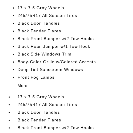
17 x 7.5 Gray Wheels
245/75R17 All Season Tires
Black Door Handles
Black Fender Flares
Black Front Bumper w/2 Tow Hooks
Black Rear Bumper w/1 Tow Hook
Black Side Windows Trim
Body-Color Grille w/Colored Accents
Deep Tint Sunscreen Windows
Front Fog Lamps
More...
17 x 7.5 Gray Wheels
245/75R17 All Season Tires
Black Door Handles
Black Fender Flares
Black Front Bumper w/2 Tow Hooks