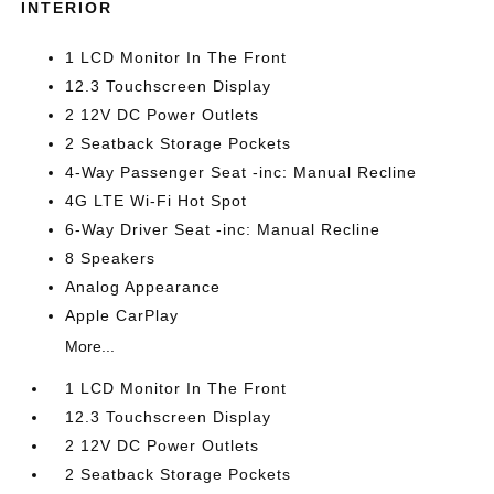
INTERIOR
1 LCD Monitor In The Front
12.3 Touchscreen Display
2 12V DC Power Outlets
2 Seatback Storage Pockets
4-Way Passenger Seat -inc: Manual Recline
4G LTE Wi-Fi Hot Spot
6-Way Driver Seat -inc: Manual Recline
8 Speakers
Analog Appearance
Apple CarPlay
More...
1 LCD Monitor In The Front
12.3 Touchscreen Display
2 12V DC Power Outlets
2 Seatback Storage Pockets