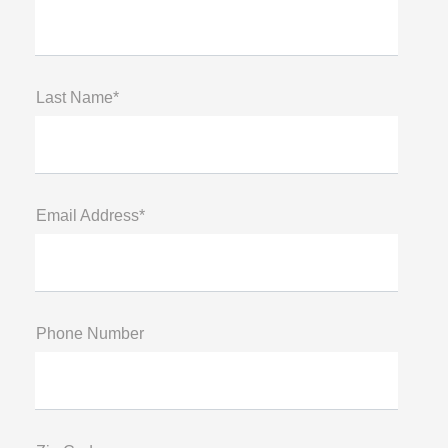
Last Name*
Email Address*
Phone Number