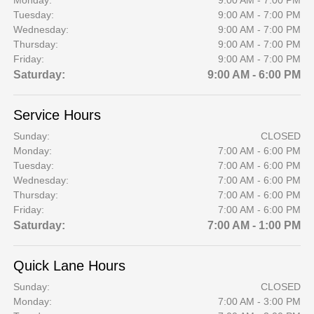
Monday:
9:00 AM - 7:00 PM
Tuesday:
9:00 AM - 7:00 PM
Wednesday:
9:00 AM - 7:00 PM
Thursday:
9:00 AM - 7:00 PM
Friday:
9:00 AM - 7:00 PM
Saturday:
9:00 AM - 6:00 PM
Service Hours
Sunday:
CLOSED
Monday:
7:00 AM - 6:00 PM
Tuesday:
7:00 AM - 6:00 PM
Wednesday:
7:00 AM - 6:00 PM
Thursday:
7:00 AM - 6:00 PM
Friday:
7:00 AM - 6:00 PM
Saturday:
7:00 AM - 1:00 PM
Quick Lane Hours
Sunday:
CLOSED
Monday:
7:00 AM - 3:00 PM