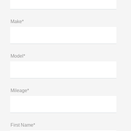
Make*
Model*
Mileage*
First Name*