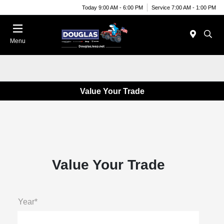
Today 9:00 AM - 6:00 PM
Service 7:00 AM - 1:00 PM
Menu
Value Your Trade
Value Your Trade
Year*