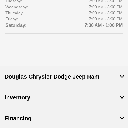
Tuesday:
7:00 AM - 3:00 PM
Wednesday:
7:00 AM - 3:00 PM
Thursday:
7:00 AM - 3:00 PM
Friday:
7:00 AM - 3:00 PM
Saturday:
7:00 AM - 1:00 PM
Douglas Chrysler Dodge Jeep Ram
Inventory
Financing