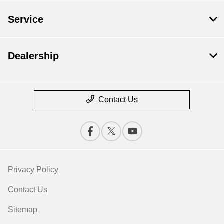
Service
Dealership
Contact Us
Privacy Policy
Contact Us
Sitemap