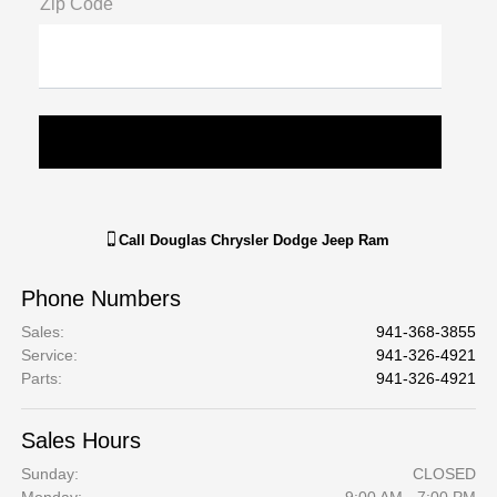
Zip Code
Call
Douglas Chrysler Dodge Jeep Ram
Phone Numbers
Sales
:
941-368-3855
Service
:
941-326-4921
Parts
:
941-326-4921
Sales Hours
Sunday:
CLOSED