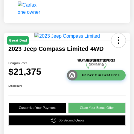
Great Deal
2023 Jeep Compass Limited 4WD
Douglas Price
$21,375
Unlock Our Best Price
Disclosure
Customize Your Payment
Claim Your Bonus Offer
60-Second Quote