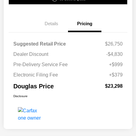
Details
Pricing
Suggested Retail Price
$26,750
Dealer Discount
-$4,830
Pre-Delivery Service Fee
+$999
Electronic Filing Fee
+$379
Douglas Price
$23,298
Disclosure