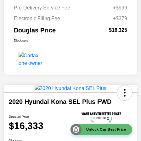
Pre-Delivery Service Fee
+$999
Electronic Filing Fee
+$379
Douglas Price
$16,325
Disclosure
2020 Hyundai Kona SEL Plus FWD
Douglas Price
$16,333
Unlock Our Best Price
Disclosure