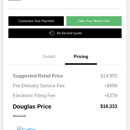
Customize Your Payment
Claim Your Bonus Offer
60-Second Quote
Details
Pricing
Suggested Retail Price
$14,955
Pre-Delivery Service Fee
+$999
Electronic Filing Fee
+$379
Douglas Price
$16,333
Disclosure