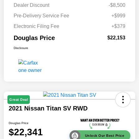
Dealer Discount
-$8,500
Pre-Delivery Service Fee
+$999
Electronic Filing Fee
+$379
Douglas Price
$22,153
Disclosure
Great Deal
2021 Nissan Titan SV RWD
Douglas Price
$22,341
Unlock Our Best Price