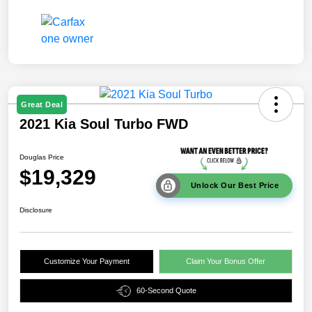
Great Deal
2021 Kia Soul Turbo FWD
Douglas Price
$19,329
Unlock Our Best Price
Disclosure
Customize Your Payment
Claim Your Bonus Offer
60-Second Quote