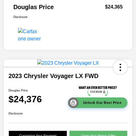
Douglas Price
$24,365
Disclosure
2023 Chrysler Voyager LX FWD
Douglas Price
$24,376
Unlock Our Best Price
Disclosure
Customize Your Payment
Claim Your Bonus Offer