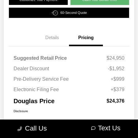
60-Second Quote
Details
Pricing
Suggested Retail Price
$24,950
Dealer Discount
-$1,952
Pre-Delivery Service Fee
+$999
Electronic Filing Fee
+$379
Douglas Price
$24,376
Disclosure
Text Us
Call Us