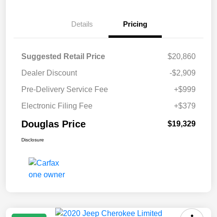
Details
Pricing
Suggested Retail Price
$20,860
Dealer Discount
-$2,909
Pre-Delivery Service Fee
+$999
Electronic Filing Fee
+$379
Douglas Price
$19,329
Disclosure