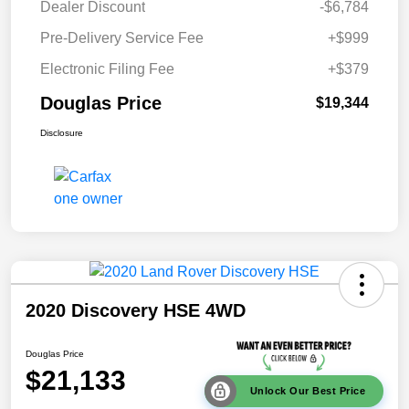
Dealer Discount
-$6,784
Pre-Delivery Service Fee
+$999
Electronic Filing Fee
+$379
Douglas Price
$19,344
Disclosure
2020 Discovery HSE 4WD
Douglas Price
$21,133
Unlock Our Best Price