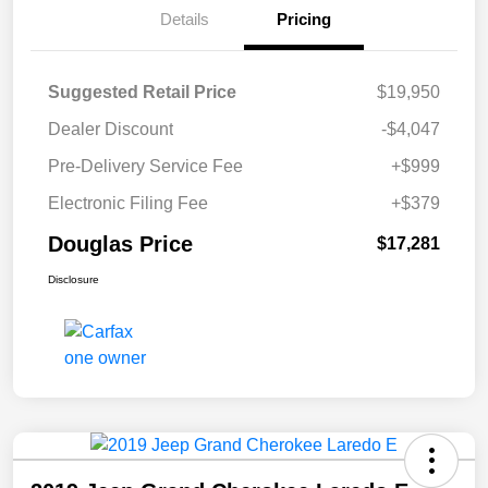
Details
Pricing
Suggested Retail Price
$19,950
Dealer Discount
-$4,047
Pre-Delivery Service Fee
+$999
Electronic Filing Fee
+$379
Douglas Price
$17,281
Disclosure