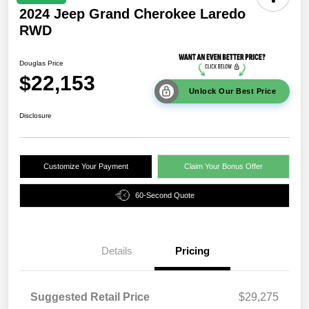
2024 Jeep Grand Cherokee Laredo
RWD
Douglas Price
$22,153
Unlock Our Best Price
Disclosure
Customize Your Payment
Claim Your Bonus Offer
60-Second Quote
Details
Pricing
Suggested Retail Price
$29,275