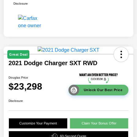
Disclosure
Great Deal
2021 Dodge Charger SXT RWD
Douglas Price
$23,298
Unlock Our Best Price
Disclosure
Customize Your Payment
Claim Your Bonus Offer
60-Second Quote