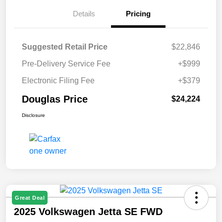
Details
Pricing
Suggested Retail Price
$22,846
Pre-Delivery Service Fee
+$999
Electronic Filing Fee
+$379
Douglas Price
$24,224
Disclosure
Great Deal
2025 Volkswagen Jetta SE FWD