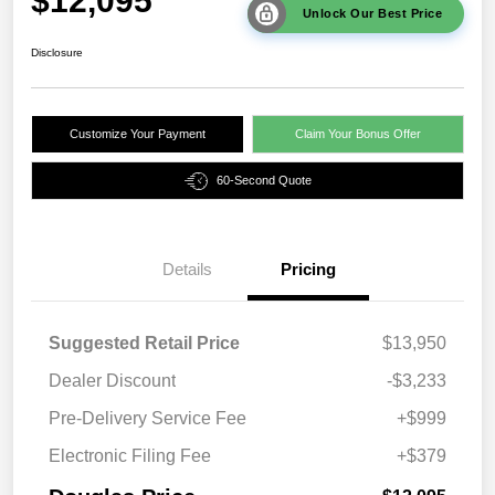
$12,095
Unlock Our Best Price
Disclosure
Customize Your Payment
Claim Your Bonus Offer
60-Second Quote
Details
Pricing
Suggested Retail Price
$13,950
Dealer Discount
-$3,233
Pre-Delivery Service Fee
+$999
Electronic Filing Fee
+$379