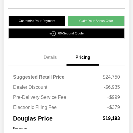
Customize Your Payment
Claim Your Bonus Offer
60-Second Quote
Details
Pricing
Suggested Retail Price
$24,750
Dealer Discount
-$6,935
Pre-Delivery Service Fee
+$999
Electronic Filing Fee
+$379
Douglas Price
$19,193
Disclosure