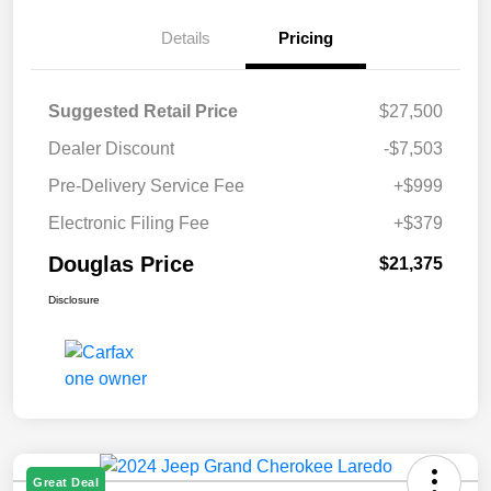
Details
Pricing
Suggested Retail Price
$27,500
Dealer Discount
-$7,503
Pre-Delivery Service Fee
+$999
Electronic Filing Fee
+$379
Douglas Price
$21,375
Disclosure
Great Deal