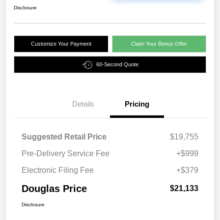
Disclosure
Customize Your Payment
Claim Your Bonus Offer
60-Second Quote
Details
Pricing
Suggested Retail Price
$19,755
Pre-Delivery Service Fee
+$999
Electronic Filing Fee
+$379
Douglas Price
$21,133
Disclosure