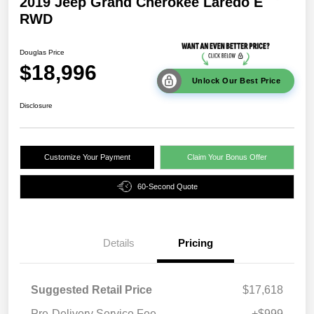
2019 Jeep Grand Cherokee Laredo E
RWD
Douglas Price
$18,996
Unlock Our Best Price
Disclosure
Customize Your Payment
Claim Your Bonus Offer
60-Second Quote
Details
Pricing
Suggested Retail Price
$17,618
Pre-Delivery Service Fee
+$999