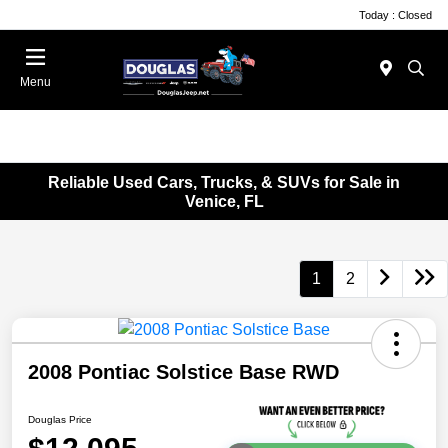
Today : Closed
Menu
Reliable Used Cars, Trucks, & SUVs for Sale in
Venice, FL
1
2
2008 Pontiac Solstice Base RWD
Douglas Price