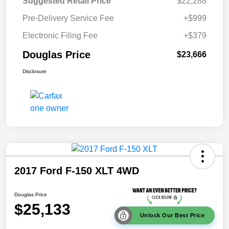
Suggested Retail Price
$22,288
Pre-Delivery Service Fee
+$999
Electronic Filing Fee
+$379
Douglas Price
$23,666
Disclosure
2017 Ford F-150 XLT 4WD
Douglas Price
$25,133
Unlock Our Best Price