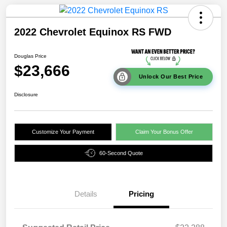
2022 Chevrolet Equinox RS FWD
Douglas Price
$23,666
Unlock Our Best Price
Disclosure
Customize Your Payment
Claim Your Bonus Offer
60-Second Quote
Details
Pricing