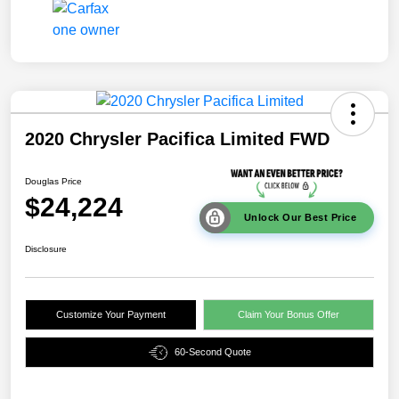
2020 Chrysler Pacifica Limited FWD
Douglas Price
$24,224
Unlock Our Best Price
Disclosure
Customize Your Payment
Claim Your Bonus Offer
60-Second Quote