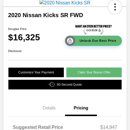
2020 Nissan Kicks SR FWD
Douglas Price
$16,325
Unlock Our Best Price
Disclosure
Customize Your Payment
Claim Your Bonus Offer
60-Second Quote
Details
Pricing
Suggested Retail Price
$14,947