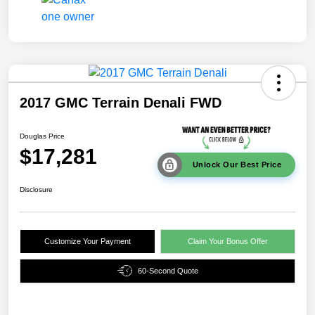
2017 GMC Terrain Denali FWD
Douglas Price
$17,281
Unlock Our Best Price
Disclosure
Customize Your Payment
Claim Your Bonus Offer
60-Second Quote