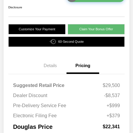
Disclosure
Customize Your Payment
Claim Your Bonus Offer
60-Second Quote
Details
Pricing
Suggested Retail Price
$29,500
Dealer Discount
-$8,537
Pre-Delivery Service Fee
+$999
Electronic Filing Fee
+$379
Douglas Price
$22,341