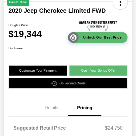
Great Deal
2020 Jeep Cherokee Limited FWD
Douglas Price
$19,344
Unlock Our Best Price
Disclosure
Customize Your Payment
Claim Your Bonus Offer
60-Second Quote
Details
Pricing
Suggested Retail Price
$24,750