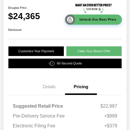
Douglas Price
$24,365
Unlock Our Best Price
Disclosure
Customize Your Payment
Claim Your Bonus Offer
60-Second Quote
Details
Pricing
Suggested Retail Price
$22,987
Pre-Delivery Service Fee
+$999
Electronic Filing Fee
+$379