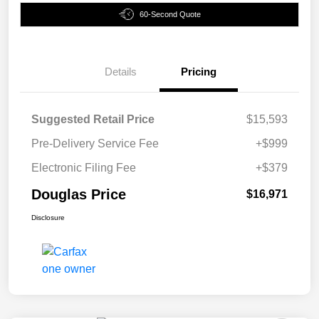
60-Second Quote
Details
Pricing
Suggested Retail Price
$15,593
Pre-Delivery Service Fee
+$999
Electronic Filing Fee
+$379
Douglas Price
$16,971
Disclosure