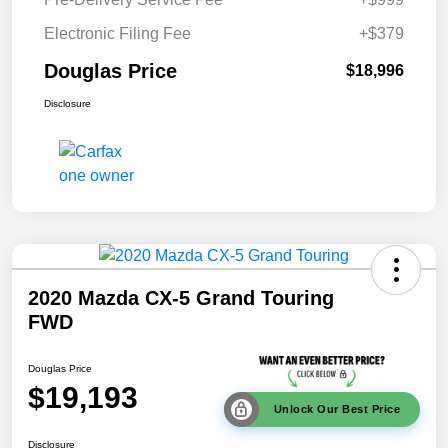
Electronic Filing Fee
+$379
Douglas Price
$18,996
Disclosure
2020 Mazda CX-5 Grand Touring
FWD
Douglas Price
$19,193
Unlock Our Best Price
Disclosure