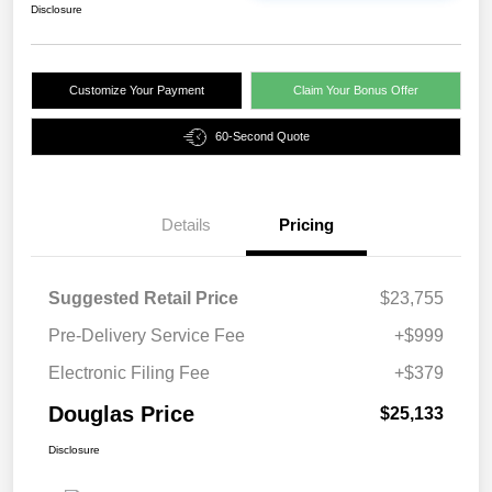
Disclosure
Customize Your Payment
Claim Your Bonus Offer
60-Second Quote
Details
Pricing
Suggested Retail Price
$23,755
Pre-Delivery Service Fee
+$999
Electronic Filing Fee
+$379
Douglas Price
$25,133
Disclosure