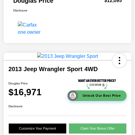
Douglas Price
$12,095
Disclosure
2013 Jeep Wrangler Sport 4WD
Douglas Price
$16,971
Unlock Our Best Price
Disclosure
Customize Your Payment
Claim Your Bonus Offer