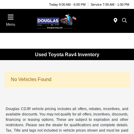
Today 9:00 AM - 6:00 PM
Service 7:00 AM - 1:00 PM
Menu
Used Toyota Rav4 Inventory
No Vehicles Found
Douglas CDJR vehicle pricing includes all offers, rebates, incentives, and
available discounts. You may not qualify for all offers, incentives, discounts,
financing or leasing options. These are subject to expiration and other
restrictions. Please see the dealer for qualifications and complete details.
Tax, Title and tags not included in vehicle prices shown and must be paid