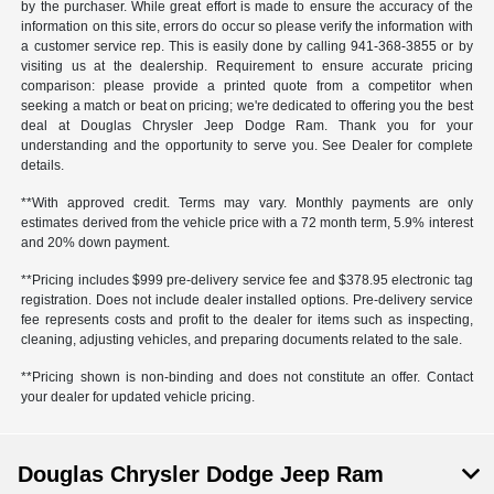
by the purchaser. While great effort is made to ensure the accuracy of the
information on this site, errors do occur so please verify the information with
a customer service rep. This is easily done by calling
941-368-3855
or by
visiting us at the dealership. Requirement to ensure accurate pricing
comparison: please provide a printed quote from a competitor when
seeking a match or beat on pricing; we're dedicated to offering you the best
deal at Douglas Chrysler Jeep Dodge Ram. Thank you for your
understanding and the opportunity to serve you. See Dealer for complete
details.
**With approved credit. Terms may vary. Monthly payments are only
estimates derived from the vehicle price with a 72 month term, 5.9% interest
and 20% down payment.
**Pricing includes $999 pre-delivery service fee and $378.95 electronic tag
registration. Does not include dealer installed options. Pre-delivery service
fee represents costs and profit to the dealer for items such as inspecting,
cleaning, adjusting vehicles, and preparing documents related to the sale.
**Pricing shown is non-binding and does not constitute an offer. Contact
your dealer for updated vehicle pricing.
Douglas Chrysler Dodge Jeep Ram