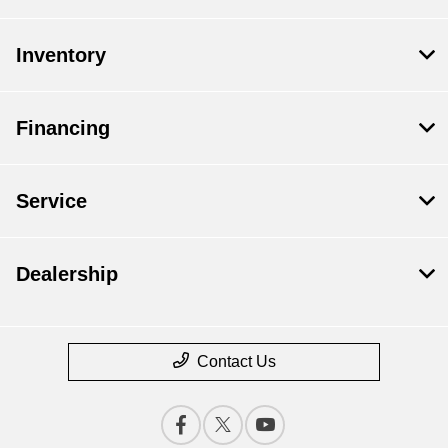
Inventory
Financing
Service
Dealership
Contact Us