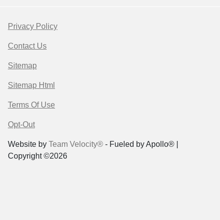
Privacy Policy
Contact Us
Sitemap
Sitemap Html
Terms Of Use
Opt-Out
Website by
Team Velocity®
- Fueled by Apollo® |
Copyright ©2026