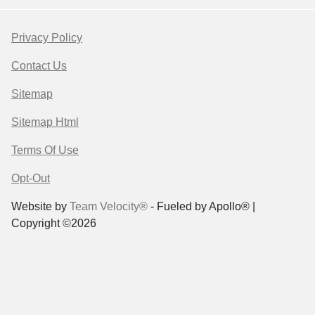
Privacy Policy
Contact Us
Sitemap
Sitemap Html
Terms Of Use
Opt-Out
Website by
Team Velocity®
- Fueled by Apollo® |
Copyright ©2026