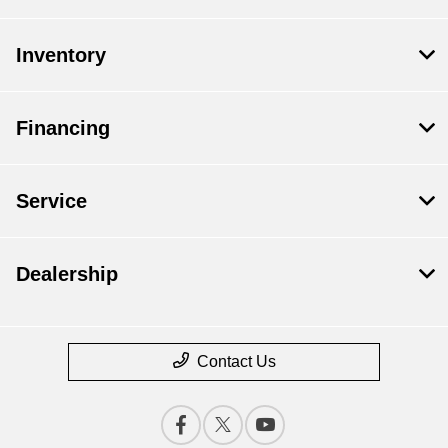
Inventory
Financing
Service
Dealership
Contact Us