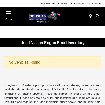
Today 9:00 AM - 7:00 PM
Service 7:00 AM - 6:00 PM
Menu
Used Nissan Rogue Sport Inventory
No Vehicles Found
Douglas CDJR vehicle pricing includes all offers, rebates, incentives, and
available discounts. You may not qualify for all offers, incentives, discounts,
financing or leasing options. These are subject to expiration and other
restrictions. Please see the dealer for qualifications and complete details.
Tax, Title and tags not included in vehicle prices shown and must be paid