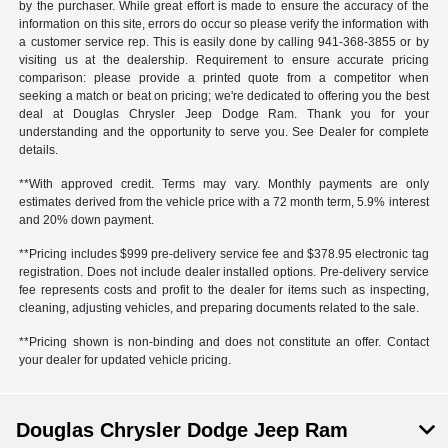
by the purchaser. While great effort is made to ensure the accuracy of the
information on this site, errors do occur so please verify the information with
a customer service rep. This is easily done by calling
941-368-3855
or by
visiting us at the dealership. Requirement to ensure accurate pricing
comparison: please provide a printed quote from a competitor when
seeking a match or beat on pricing; we're dedicated to offering you the best
deal at Douglas Chrysler Jeep Dodge Ram. Thank you for your
understanding and the opportunity to serve you. See Dealer for complete
details.
**With approved credit. Terms may vary. Monthly payments are only
estimates derived from the vehicle price with a 72 month term, 5.9% interest
and 20% down payment.
**Pricing includes $999 pre-delivery service fee and $378.95 electronic tag
registration. Does not include dealer installed options. Pre-delivery service
fee represents costs and profit to the dealer for items such as inspecting,
cleaning, adjusting vehicles, and preparing documents related to the sale.
**Pricing shown is non-binding and does not constitute an offer. Contact
your dealer for updated vehicle pricing.
Douglas Chrysler Dodge Jeep Ram