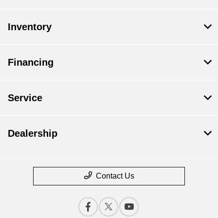
Inventory
Financing
Service
Dealership
Contact Us