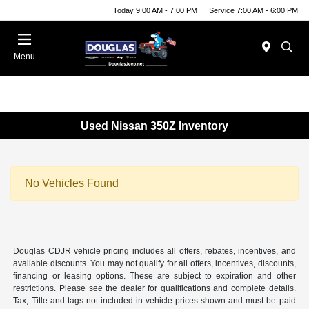
Today 9:00 AM - 7:00 PM
Service 7:00 AM - 6:00 PM
Menu
Used Nissan 350Z Inventory
No Vehicles Found
Douglas CDJR vehicle pricing includes all offers, rebates, incentives, and
available discounts. You may not qualify for all offers, incentives, discounts,
financing or leasing options. These are subject to expiration and other
restrictions. Please see the dealer for qualifications and complete details.
Tax, Title and tags not included in vehicle prices shown and must be paid