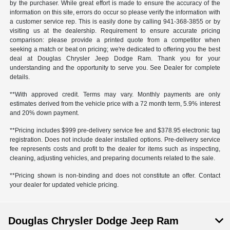
by the purchaser. While great effort is made to ensure the accuracy of the
information on this site, errors do occur so please verify the information with
a customer service rep. This is easily done by calling
941-368-3855
or by
visiting us at the dealership. Requirement to ensure accurate pricing
comparison: please provide a printed quote from a competitor when
seeking a match or beat on pricing; we're dedicated to offering you the best
deal at Douglas Chrysler Jeep Dodge Ram. Thank you for your
understanding and the opportunity to serve you. See Dealer for complete
details.
**With approved credit. Terms may vary. Monthly payments are only
estimates derived from the vehicle price with a 72 month term, 5.9% interest
and 20% down payment.
**Pricing includes $999 pre-delivery service fee and $378.95 electronic tag
registration. Does not include dealer installed options. Pre-delivery service
fee represents costs and profit to the dealer for items such as inspecting,
cleaning, adjusting vehicles, and preparing documents related to the sale.
**Pricing shown is non-binding and does not constitute an offer. Contact
your dealer for updated vehicle pricing.
Douglas Chrysler Dodge Jeep Ram