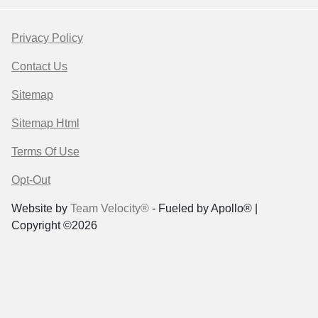
Privacy Policy
Contact Us
Sitemap
Sitemap Html
Terms Of Use
Opt-Out
Website by
Team Velocity®
- Fueled by Apollo® |
Copyright ©2026