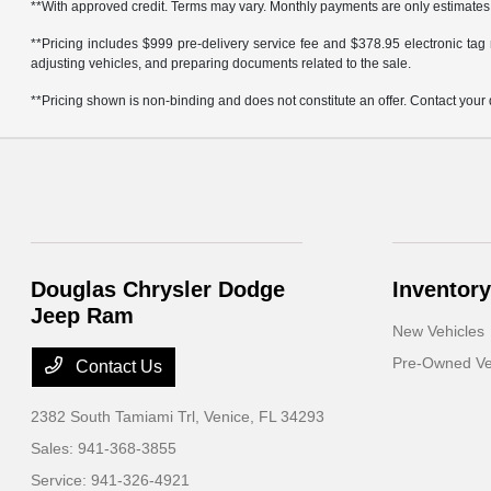
**With approved credit. Terms may vary. Monthly payments are only estimates
**Pricing includes $999 pre-delivery service fee and $378.95 electronic tag r
adjusting vehicles, and preparing documents related to the sale.
**Pricing shown is non-binding and does not constitute an offer. Contact your 
Douglas Chrysler Dodge
Inventory
Jeep Ram
New Vehicles
Pre-Owned Ve
Contact Us
2382 South Tamiami Trl,
Venice, FL 34293
Sales:
941-368-3855
Service:
941-326-4921