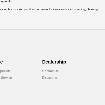
 payment.
resents costs and profit to the dealer for items such as inspecting, cleaning,
ce
Dealership
pecials
Contact Us
 Service
Directions