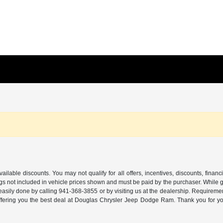
ilable discounts. You may not qualify for all offers, incentives, discounts, financ
ags not included in vehicle prices shown and must be paid by the purchaser. While gre
 easily done by calling
941-368-3855
or by visiting us at the dealership. Requireme
offering you the best deal at Douglas Chrysler Jeep Dodge Ram. Thank you for yo