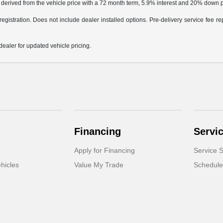
 derived from the vehicle price with a 72 month term, 5.9% interest and 20% down
egistration. Does not include dealer installed options. Pre-delivery service fee rep
dealer for updated vehicle pricing.
Financing
Servi
Apply for Financing
Service S
hicles
Value My Trade
Schedule