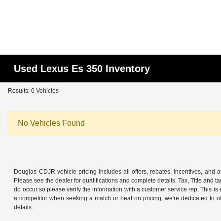
Used Lexus Es 350 Inventory
Results: 0 Vehicles
No Vehicles Found
Douglas CDJR vehicle pricing includes all offers, rebates, incentives, and ava
Please see the dealer for qualifications and complete details. Tax, Title and t
do occur so please verify the information with a customer service rep. This is
a competitor when seeking a match or beat on pricing; we're dedicated to 
details.