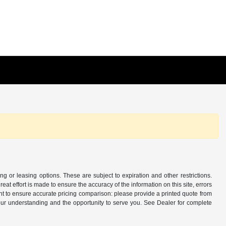
ing or leasing options. These are subject to expiration and other restrictions.
at effort is made to ensure the accuracy of the information on this site, errors
nt to ensure accurate pricing comparison: please provide a printed quote from
ur understanding and the opportunity to serve you. See Dealer for complete