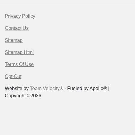
Privacy Policy
Contact Us
Sitemap
Sitemap Html
Terms Of Use
Opt-Out
Website by
Team Velocity®
- Fueled by Apollo® |
Copyright ©2026