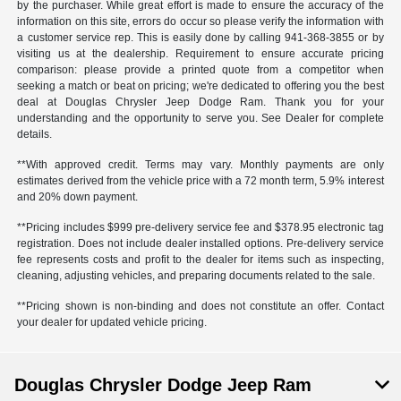
by the purchaser. While great effort is made to ensure the accuracy of the
information on this site, errors do occur so please verify the information with
a customer service rep. This is easily done by calling
941-368-3855
or by
visiting us at the dealership. Requirement to ensure accurate pricing
comparison: please provide a printed quote from a competitor when
seeking a match or beat on pricing; we're dedicated to offering you the best
deal at Douglas Chrysler Jeep Dodge Ram. Thank you for your
understanding and the opportunity to serve you. See Dealer for complete
details.
**With approved credit. Terms may vary. Monthly payments are only
estimates derived from the vehicle price with a 72 month term, 5.9% interest
and 20% down payment.
**Pricing includes $999 pre-delivery service fee and $378.95 electronic tag
registration. Does not include dealer installed options. Pre-delivery service
fee represents costs and profit to the dealer for items such as inspecting,
cleaning, adjusting vehicles, and preparing documents related to the sale.
**Pricing shown is non-binding and does not constitute an offer. Contact
your dealer for updated vehicle pricing.
Douglas Chrysler Dodge Jeep Ram