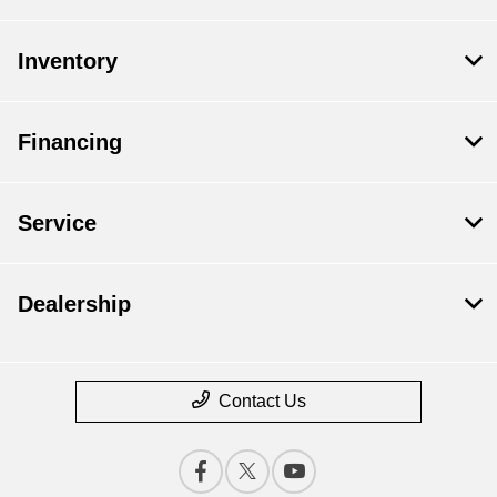
Inventory
Financing
Service
Dealership
Contact Us