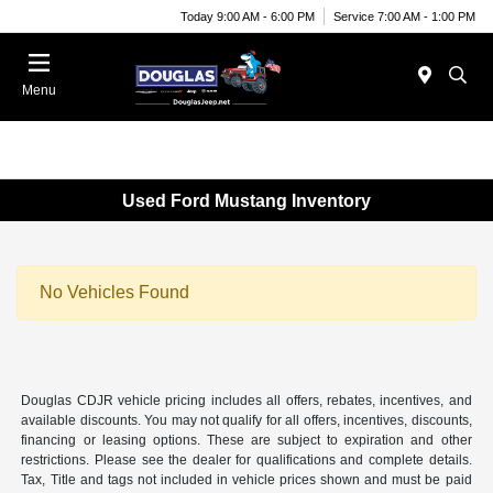
Today 9:00 AM - 6:00 PM
Service 7:00 AM - 1:00 PM
Menu
Used Ford Mustang Inventory
No Vehicles Found
Douglas CDJR vehicle pricing includes all offers, rebates, incentives, and
available discounts. You may not qualify for all offers, incentives, discounts,
financing or leasing options. These are subject to expiration and other
restrictions. Please see the dealer for qualifications and complete details.
Tax, Title and tags not included in vehicle prices shown and must be paid