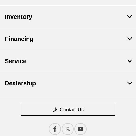
Inventory
Financing
Service
Dealership
Contact Us