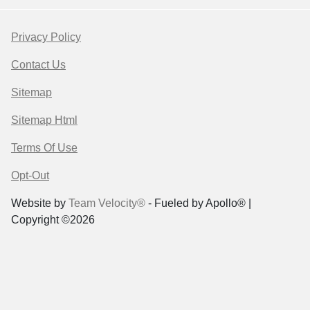
Privacy Policy
Contact Us
Sitemap
Sitemap Html
Terms Of Use
Opt-Out
Website by
Team Velocity®
- Fueled by Apollo® |
Copyright ©2026