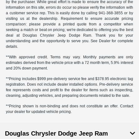
by the purchaser. While great effort is made to ensure the accuracy of the
information on this site, errors do occur so please verify the information with
a customer service rep. This is easily done by calling
941-368-3855
or by
visiting us at the dealership. Requirement to ensure accurate pricing
comparison: please provide a printed quote from a competitor when
seeking a match or beat on pricing; we're dedicated to offering you the best
deal at Douglas Chrysler Jeep Dodge Ram. Thank you for your
understanding and the opportunity to serve you. See Dealer for complete
details.
**With approved credit. Terms may vary. Monthly payments are only
estimates derived from the vehicle price with a 72 month term, 5.9% interest
and 20% down payment.
**Pricing includes $999 pre-delivery service fee and $378.95 electronic tag
registration. Does not include dealer installed options. Pre-delivery service
fee represents costs and profit to the dealer for items such as inspecting,
cleaning, adjusting vehicles, and preparing documents related to the sale.
**Pricing shown is non-binding and does not constitute an offer. Contact
your dealer for updated vehicle pricing.
Douglas Chrysler Dodge Jeep Ram