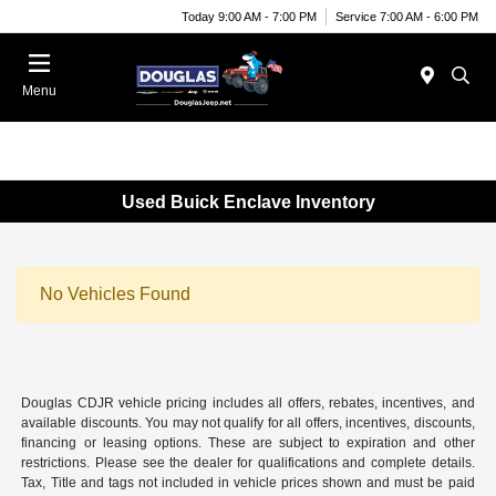
Today 9:00 AM - 7:00 PM
Service 7:00 AM - 6:00 PM
Menu
Used Buick Enclave Inventory
No Vehicles Found
Douglas CDJR vehicle pricing includes all offers, rebates, incentives, and
available discounts. You may not qualify for all offers, incentives, discounts,
financing or leasing options. These are subject to expiration and other
restrictions. Please see the dealer for qualifications and complete details.
Tax, Title and tags not included in vehicle prices shown and must be paid