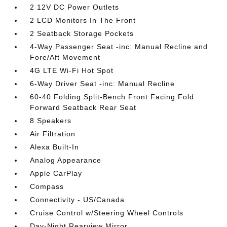
2 12V DC Power Outlets
2 LCD Monitors In The Front
2 Seatback Storage Pockets
4-Way Passenger Seat -inc: Manual Recline and
Fore/Aft Movement
4G LTE Wi-Fi Hot Spot
6-Way Driver Seat -inc: Manual Recline
60-40 Folding Split-Bench Front Facing Fold
Forward Seatback Rear Seat
8 Speakers
Air Filtration
Alexa Built-In
Analog Appearance
Apple CarPlay
Compass
Connectivity - US/Canada
Cruise Control w/Steering Wheel Controls
Day-Night Rearview Mirror