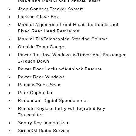
Insert and Metal-Look Console Insert
Jeep Connect Tracker System
Locking Glove Box
Manual Adjustable Front Head Restraints and
Fixed Rear Head Restraints
Manual Tilt/Telescoping Steering Column
Outside Temp Gauge
Power 1st Row Windows w/Driver And Passenger
1-Touch Down
Power Door Locks w/Autolock Feature
Power Rear Windows
Radio w/Seek-Scan
Rear Cupholder
Redundant Digital Speedometer
Remote Keyless Entry w/Integrated Key
Transmitter
Sentry Key Immobilizer
SiriusXM Radio Service