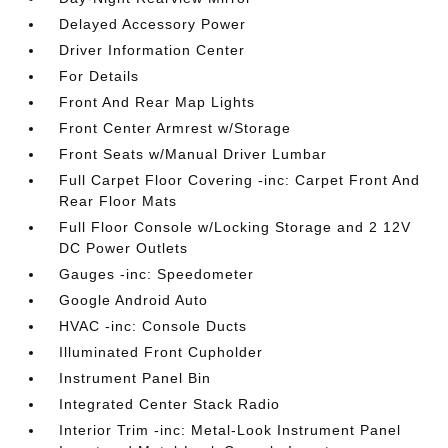
Delayed Accessory Power
Driver Information Center
For Details
Front And Rear Map Lights
Front Center Armrest w/Storage
Front Seats w/Manual Driver Lumbar
Full Carpet Floor Covering -inc: Carpet Front And
Rear Floor Mats
Full Floor Console w/Locking Storage and 2 12V
DC Power Outlets
Gauges -inc: Speedometer
Google Android Auto
HVAC -inc: Console Ducts
Illuminated Front Cupholder
Instrument Panel Bin
Integrated Center Stack Radio
Interior Trim -inc: Metal-Look Instrument Panel