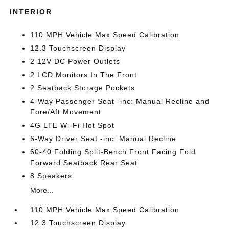
INTERIOR
110 MPH Vehicle Max Speed Calibration
12.3 Touchscreen Display
2 12V DC Power Outlets
2 LCD Monitors In The Front
2 Seatback Storage Pockets
4-Way Passenger Seat -inc: Manual Recline and
Fore/Aft Movement
4G LTE Wi-Fi Hot Spot
6-Way Driver Seat -inc: Manual Recline
60-40 Folding Split-Bench Front Facing Fold
Forward Seatback Rear Seat
8 Speakers
More...
110 MPH Vehicle Max Speed Calibration
12.3 Touchscreen Display