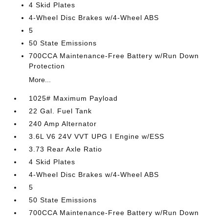
4 Skid Plates
4-Wheel Disc Brakes w/4-Wheel ABS
5
50 State Emissions
700CCA Maintenance-Free Battery w/Run Down
Protection
More...
1025# Maximum Payload
22 Gal. Fuel Tank
240 Amp Alternator
3.6L V6 24V VVT UPG I Engine w/ESS
3.73 Rear Axle Ratio
4 Skid Plates
4-Wheel Disc Brakes w/4-Wheel ABS
5
50 State Emissions
700CCA Maintenance-Free Battery w/Run Down