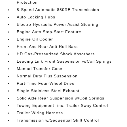
Protection
8-Speed Automatic 850RE Transmission
Auto Locking Hubs
Electro-Hydraulic Power Assist Steering
Engine Auto Stop-Start Feature
Engine Oil Cooler
Front And Rear Anti-Roll Bars
HD Gas-Pressurized Shock Absorbers
Leading Link Front Suspension w/Coil Springs
Manual Transfer Case
Normal Duty Plus Suspension
Part-Time Four-Wheel Drive
Single Stainless Steel Exhaust
Solid Axle Rear Suspension w/Coil Springs
Towing Equipment -inc: Trailer Sway Control
Trailer Wiring Harness
Transmission w/Sequential Shift Control