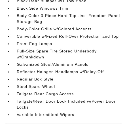
Black Rear Bumper w/1 Tow Hook
Black Side Windows Trim
Body Color 3-Piece Hard Top -inc: Freedom Panel
Storage Bag
Body-Color Grille w/Colored Accents
Convertible w/Fixed Roll-Over Protection and Top
Front Fog Lamps
Full-Size Spare Tire Stored Underbody
w/Crankdown
Galvanized Steel/Aluminum Panels
Reflector Halogen Headlamps w/Delay-Off
Regular Box Style
Steel Spare Wheel
Tailgate Rear Cargo Access
Tailgate/Rear Door Lock Included w/Power Door
Locks
Variable Intermittent Wipers