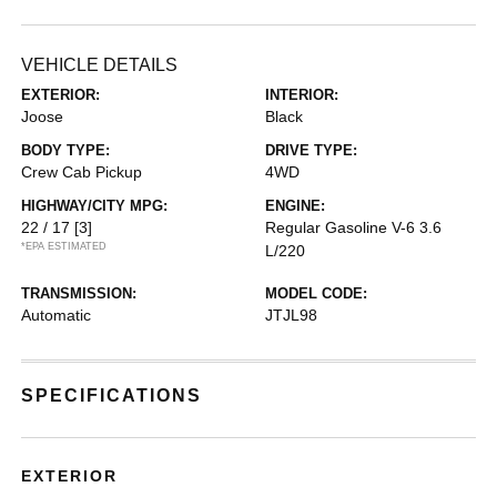
VEHICLE DETAILS
EXTERIOR:
INTERIOR:
Joose
Black
BODY TYPE:
DRIVE TYPE:
Crew Cab Pickup
4WD
HIGHWAY/CITY MPG:
ENGINE:
22 / 17
[3]
Regular Gasoline V-6 3.6
*EPA ESTIMATED
L/220
TRANSMISSION:
MODEL CODE:
Automatic
JTJL98
SPECIFICATIONS
EXTERIOR