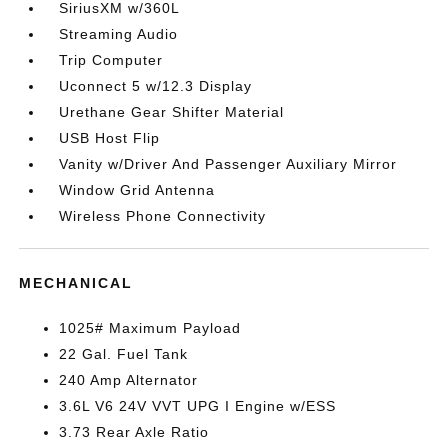
SiriusXM w/360L
Streaming Audio
Trip Computer
Uconnect 5 w/12.3 Display
Urethane Gear Shifter Material
USB Host Flip
Vanity w/Driver And Passenger Auxiliary Mirror
Window Grid Antenna
Wireless Phone Connectivity
MECHANICAL
1025# Maximum Payload
22 Gal. Fuel Tank
240 Amp Alternator
3.6L V6 24V VVT UPG I Engine w/ESS
3.73 Rear Axle Ratio