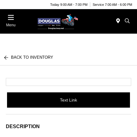
Today 9:00 AM - 7:00 PM
Service 7:00 AM - 6:00 PM
Menu
BACK TO INVENTORY
Text Link
DESCRIPTION