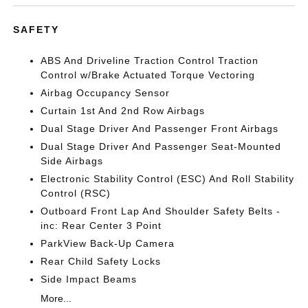
SAFETY
ABS And Driveline Traction Control Traction
Control w/Brake Actuated Torque Vectoring
Airbag Occupancy Sensor
Curtain 1st And 2nd Row Airbags
Dual Stage Driver And Passenger Front Airbags
Dual Stage Driver And Passenger Seat-Mounted
Side Airbags
Electronic Stability Control (ESC) And Roll Stability
Control (RSC)
Outboard Front Lap And Shoulder Safety Belts -
inc: Rear Center 3 Point
ParkView Back-Up Camera
Rear Child Safety Locks
Side Impact Beams
More...