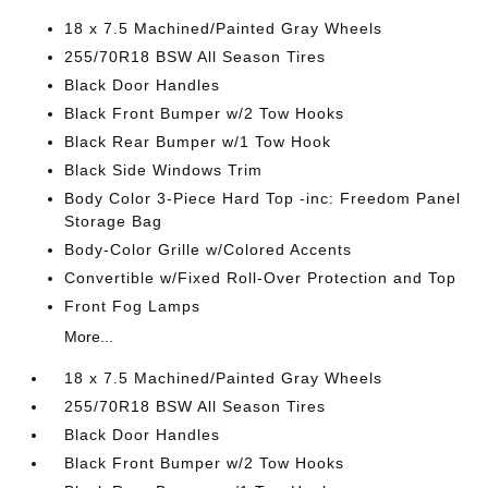
18 x 7.5 Machined/Painted Gray Wheels
255/70R18 BSW All Season Tires
Black Door Handles
Black Front Bumper w/2 Tow Hooks
Black Rear Bumper w/1 Tow Hook
Black Side Windows Trim
Body Color 3-Piece Hard Top -inc: Freedom Panel
Storage Bag
Body-Color Grille w/Colored Accents
Convertible w/Fixed Roll-Over Protection and Top
Front Fog Lamps
More...
18 x 7.5 Machined/Painted Gray Wheels
255/70R18 BSW All Season Tires
Black Door Handles
Black Front Bumper w/2 Tow Hooks