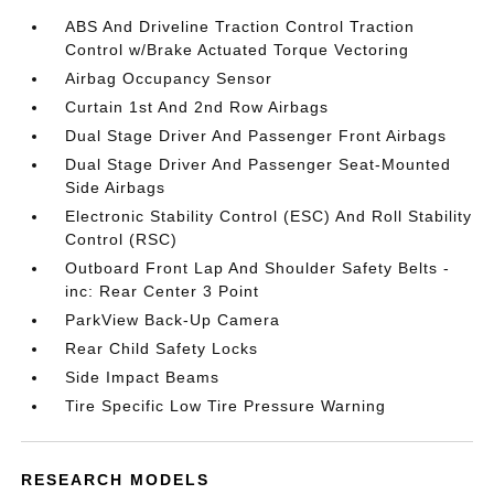
ABS And Driveline Traction Control Traction
Control w/Brake Actuated Torque Vectoring
Airbag Occupancy Sensor
Curtain 1st And 2nd Row Airbags
Dual Stage Driver And Passenger Front Airbags
Dual Stage Driver And Passenger Seat-Mounted
Side Airbags
Electronic Stability Control (ESC) And Roll Stability
Control (RSC)
Outboard Front Lap And Shoulder Safety Belts -
inc: Rear Center 3 Point
ParkView Back-Up Camera
Rear Child Safety Locks
Side Impact Beams
Tire Specific Low Tire Pressure Warning
RESEARCH MODELS