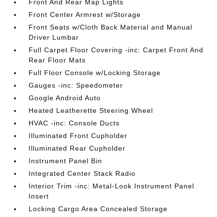
Front And Rear Map Lights
Front Center Armrest w/Storage
Front Seats w/Cloth Back Material and Manual
Driver Lumbar
Full Carpet Floor Covering -inc: Carpet Front And
Rear Floor Mats
Full Floor Console w/Locking Storage
Gauges -inc: Speedometer
Google Android Auto
Heated Leatherette Steering Wheel
HVAC -inc: Console Ducts
Illuminated Front Cupholder
Illuminated Rear Cupholder
Instrument Panel Bin
Integrated Center Stack Radio
Interior Trim -inc: Metal-Look Instrument Panel
Insert
Locking Cargo Area Concealed Storage