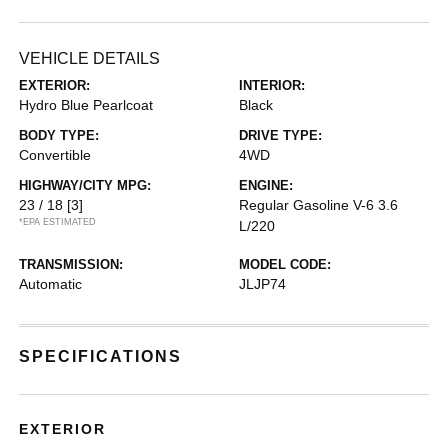
VEHICLE DETAILS
EXTERIOR:
INTERIOR:
Hydro Blue Pearlcoat
Black
BODY TYPE:
DRIVE TYPE:
Convertible
4WD
HIGHWAY/CITY MPG:
ENGINE:
23 / 18
[3]
Regular Gasoline V-6 3.6
*EPA ESTIMATED
L/220
TRANSMISSION:
MODEL CODE:
Automatic
JLJP74
SPECIFICATIONS
EXTERIOR