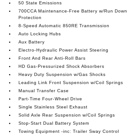
50 State Emissions
700CCA Maintenance-Free Battery w/Run Down
Protection
8-Speed Automatic 850RE Transmission
Auto Locking Hubs
Aux Battery
Electro-Hydraulic Power Assist Steering
Front And Rear Anti-Roll Bars
HD Gas-Pressurized Shock Absorbers
Heavy Duty Suspension w/Gas Shocks
Leading Link Front Suspension w/Coil Springs
Manual Transfer Case
Part-Time Four-Wheel Drive
Single Stainless Steel Exhaust
Solid Axle Rear Suspension w/Coil Springs
Stop-Start Dual Battery System
Towing Equipment -inc: Trailer Sway Control