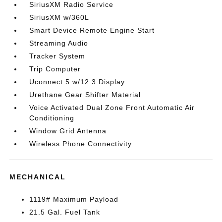
SiriusXM Radio Service
SiriusXM w/360L
Smart Device Remote Engine Start
Streaming Audio
Tracker System
Trip Computer
Uconnect 5 w/12.3 Display
Urethane Gear Shifter Material
Voice Activated Dual Zone Front Automatic Air
Conditioning
Window Grid Antenna
Wireless Phone Connectivity
MECHANICAL
1119# Maximum Payload
21.5 Gal. Fuel Tank