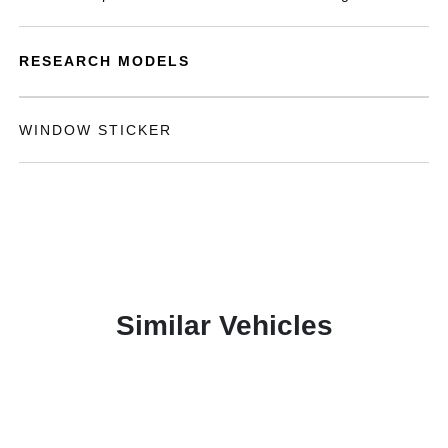
RESEARCH MODELS
WINDOW STICKER
Similar Vehicles