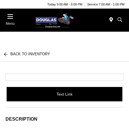
Today 9:00 AM - 6:00 PM
Service 7:00 AM - 1:00 PM
Menu
BACK TO INVENTORY
Text Link
DESCRIPTION