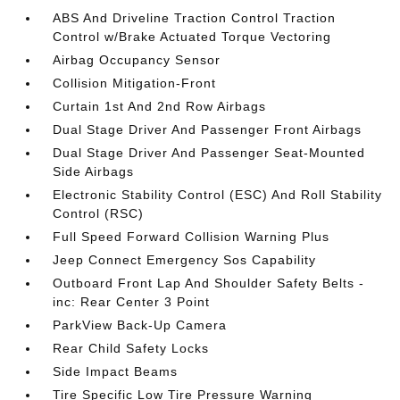
ABS And Driveline Traction Control Traction
Control w/Brake Actuated Torque Vectoring
Airbag Occupancy Sensor
Collision Mitigation-Front
Curtain 1st And 2nd Row Airbags
Dual Stage Driver And Passenger Front Airbags
Dual Stage Driver And Passenger Seat-Mounted
Side Airbags
Electronic Stability Control (ESC) And Roll Stability
Control (RSC)
Full Speed Forward Collision Warning Plus
Jeep Connect Emergency Sos Capability
Outboard Front Lap And Shoulder Safety Belts -
inc: Rear Center 3 Point
ParkView Back-Up Camera
Rear Child Safety Locks
Side Impact Beams
Tire Specific Low Tire Pressure Warning