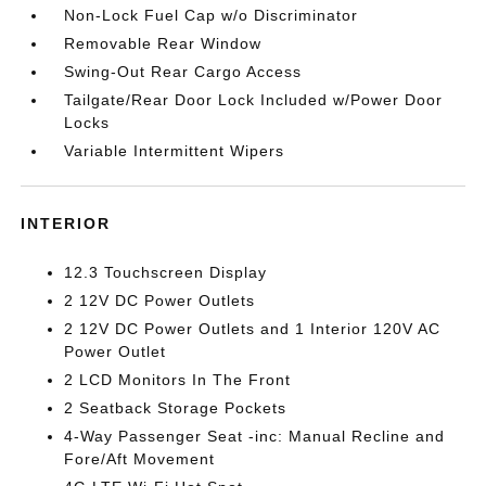
Non-Lock Fuel Cap w/o Discriminator
Removable Rear Window
Swing-Out Rear Cargo Access
Tailgate/Rear Door Lock Included w/Power Door
Locks
Variable Intermittent Wipers
INTERIOR
12.3 Touchscreen Display
2 12V DC Power Outlets
2 12V DC Power Outlets and 1 Interior 120V AC
Power Outlet
2 LCD Monitors In The Front
2 Seatback Storage Pockets
4-Way Passenger Seat -inc: Manual Recline and
Fore/Aft Movement