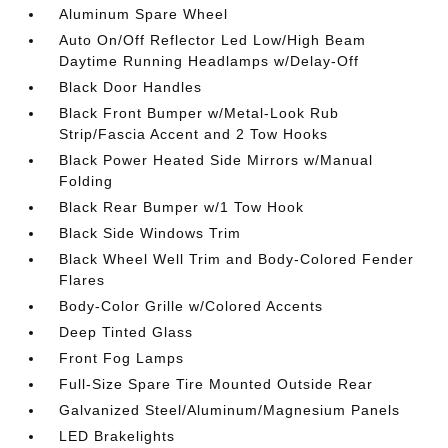
Aluminum Spare Wheel
Auto On/Off Reflector Led Low/High Beam
Daytime Running Headlamps w/Delay-Off
Black Door Handles
Black Front Bumper w/Metal-Look Rub
Strip/Fascia Accent and 2 Tow Hooks
Black Power Heated Side Mirrors w/Manual
Folding
Black Rear Bumper w/1 Tow Hook
Black Side Windows Trim
Black Wheel Well Trim and Body-Colored Fender
Flares
Body-Color Grille w/Colored Accents
Deep Tinted Glass
Front Fog Lamps
Full-Size Spare Tire Mounted Outside Rear
Galvanized Steel/Aluminum/Magnesium Panels
LED Brakelights