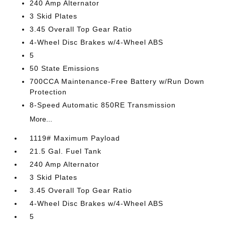
240 Amp Alternator
3 Skid Plates
3.45 Overall Top Gear Ratio
4-Wheel Disc Brakes w/4-Wheel ABS
5
50 State Emissions
700CCA Maintenance-Free Battery w/Run Down
Protection
8-Speed Automatic 850RE Transmission
More...
1119# Maximum Payload
21.5 Gal. Fuel Tank
240 Amp Alternator
3 Skid Plates
3.45 Overall Top Gear Ratio
4-Wheel Disc Brakes w/4-Wheel ABS
5