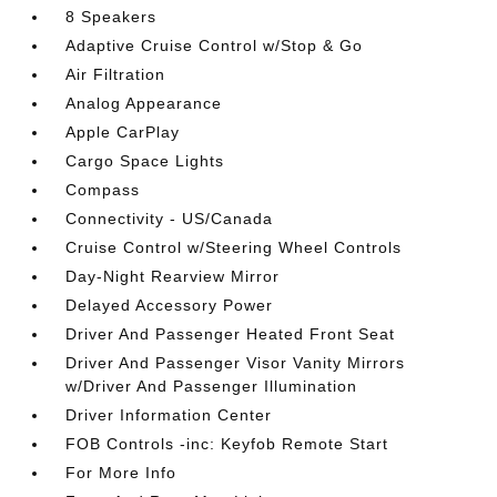
8 Speakers
Adaptive Cruise Control w/Stop & Go
Air Filtration
Analog Appearance
Apple CarPlay
Cargo Space Lights
Compass
Connectivity - US/Canada
Cruise Control w/Steering Wheel Controls
Day-Night Rearview Mirror
Delayed Accessory Power
Driver And Passenger Heated Front Seat
Driver And Passenger Visor Vanity Mirrors
w/Driver And Passenger Illumination
Driver Information Center
FOB Controls -inc: Keyfob Remote Start
For More Info