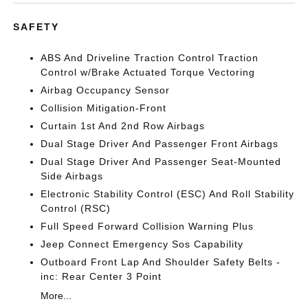
SAFETY
ABS And Driveline Traction Control Traction
Control w/Brake Actuated Torque Vectoring
Airbag Occupancy Sensor
Collision Mitigation-Front
Curtain 1st And 2nd Row Airbags
Dual Stage Driver And Passenger Front Airbags
Dual Stage Driver And Passenger Seat-Mounted
Side Airbags
Electronic Stability Control (ESC) And Roll Stability
Control (RSC)
Full Speed Forward Collision Warning Plus
Jeep Connect Emergency Sos Capability
Outboard Front Lap And Shoulder Safety Belts -
inc: Rear Center 3 Point
More...