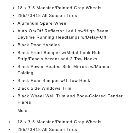
18 x 7.5 Machine/Painted Gray Wheels
255/70R18 All Season Tires
Aluminum Spare Wheel
Auto On/Off Reflector Led Low/High Beam
Daytime Running Headlamps w/Delay-Off
Black Door Handles
Black Front Bumper w/Metal-Look Rub
Strip/Fascia Accent and 2 Tow Hooks
Black Power Heated Side Mirrors w/Manual
Folding
Black Rear Bumper w/1 Tow Hook
Black Side Windows Trim
Black Wheel Well Trim and Body-Colored Fender
Flares
More...
18 x 7.5 Machine/Painted Gray Wheels
255/70R18 All Season Tires