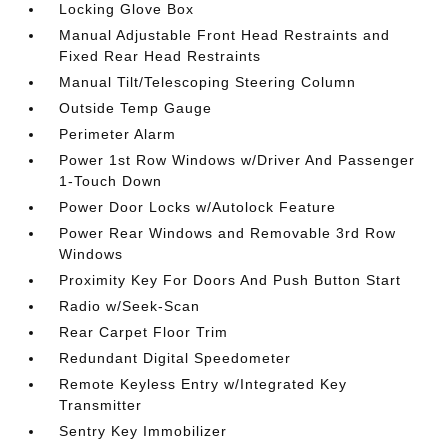
Locking Glove Box
Manual Adjustable Front Head Restraints and
Fixed Rear Head Restraints
Manual Tilt/Telescoping Steering Column
Outside Temp Gauge
Perimeter Alarm
Power 1st Row Windows w/Driver And Passenger
1-Touch Down
Power Door Locks w/Autolock Feature
Power Rear Windows and Removable 3rd Row
Windows
Proximity Key For Doors And Push Button Start
Radio w/Seek-Scan
Rear Carpet Floor Trim
Redundant Digital Speedometer
Remote Keyless Entry w/Integrated Key
Transmitter
Sentry Key Immobilizer