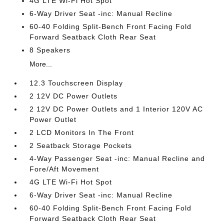
4G LTE Wi-Fi Hot Spot
6-Way Driver Seat -inc: Manual Recline
60-40 Folding Split-Bench Front Facing Fold
Forward Seatback Cloth Rear Seat
8 Speakers
More...
12.3 Touchscreen Display
2 12V DC Power Outlets
2 12V DC Power Outlets and 1 Interior 120V AC
Power Outlet
2 LCD Monitors In The Front
2 Seatback Storage Pockets
4-Way Passenger Seat -inc: Manual Recline and
Fore/Aft Movement
4G LTE Wi-Fi Hot Spot
6-Way Driver Seat -inc: Manual Recline
60-40 Folding Split-Bench Front Facing Fold
Forward Seatback Cloth Rear Seat