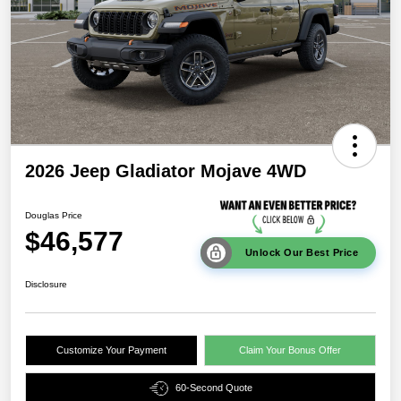
2026 Jeep Gladiator Mojave 4WD
Douglas Price
$46,577
Unlock Our Best Price
Disclosure
Customize Your Payment
Claim Your Bonus Offer
60-Second Quote