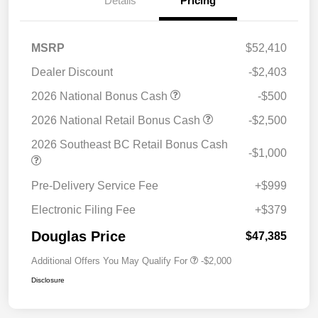
Details
Pricing
MSRP
$52,410
Dealer Discount
-$2,403
2026 National Bonus Cash
-$500
2026 National Retail Bonus Cash
-$2,500
2026 Southeast BC Retail Bonus Cash
-$1,000
Pre-Delivery Service Fee
+$999
Electronic Filing Fee
+$379
Douglas Price
$47,385
Additional Offers You May Qualify For
-$2,000
Disclosure