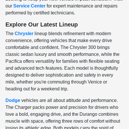
our
Service Center
for expert maintenance and repairs
performed by certified technicians.
Explore Our Latest Lineup
The
Chrysler
lineup blends refinement with modern
convenience, offering vehicles that make every drive
comfortable and confident. The Chrysler 300 brings
classic sedan luxury and smooth performance, while the
Pacifica offers versatility for families with flexible seating
and advanced tech features. Each model is thoughtfully
designed to deliver sophistication and safety in every
mile, whether you're commuting through Venice or
heading out for a weekend trip.
Dodge
vehicles are all about attitude and performance.
The Charger packs power and precision for drivers who
love a bold, engaging drive, and the Durango combines
muscle with space, offering three rows of comfort without
losing its athletic edge. Both models carry the spirit of