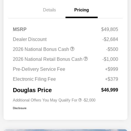
Details
Pricing
MSRP
$49,805
Dealer Discount
-$2,684
2026 National Bonus Cash
-$500
2026 National Retail Bonus Cash
-$1,000
Pre-Delivery Service Fee
+$999
Electronic Filing Fee
+$379
Douglas Price
$46,999
Additional Offers You May Qualify For
-$2,000
Disclosure