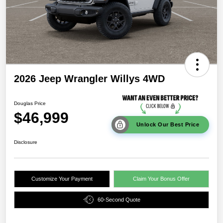
2026 Jeep Wrangler Willys 4WD
Douglas Price
$46,999
Unlock Our Best Price
Disclosure
Customize Your Payment
Claim Your Bonus Offer
60-Second Quote