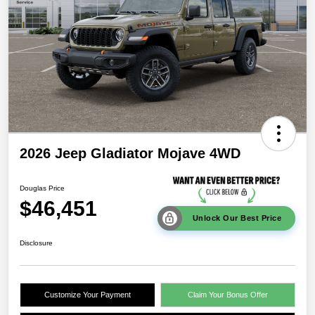
2026 Jeep Gladiator Mojave 4WD
Douglas Price
$46,451
Unlock Our Best Price
Disclosure
Customize Your Payment
Claim Your Bonus Offer