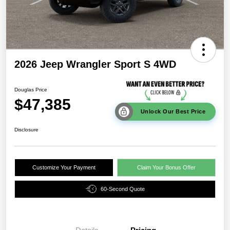
2026 Jeep Wrangler Sport S 4WD
Douglas Price
$47,385
Unlock Our Best Price
Disclosure
Customize Your Payment
Claim Your Bonus Offer
60-Second Quote