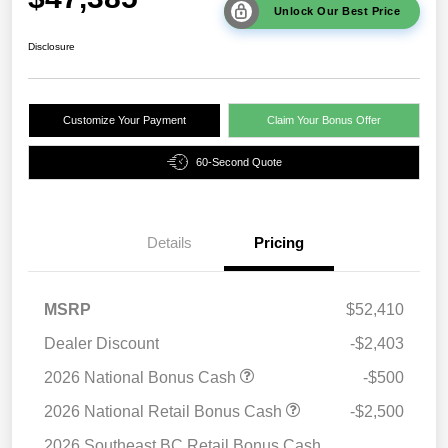
Unlock Our Best Price
Disclosure
Customize Your Payment
Claim Your Bonus Offer
60-Second Quote
Details
Pricing
MSRP
$52,410
Dealer Discount
-$2,403
2026 National Bonus Cash
-$500
2026 National Retail Bonus Cash
-$2,500
2026 Southeast BC Retail Bonus Cash