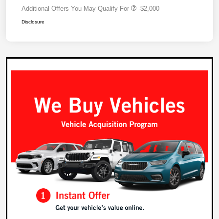
Additional Offers You May Qualify For
-$2,000
Disclosure