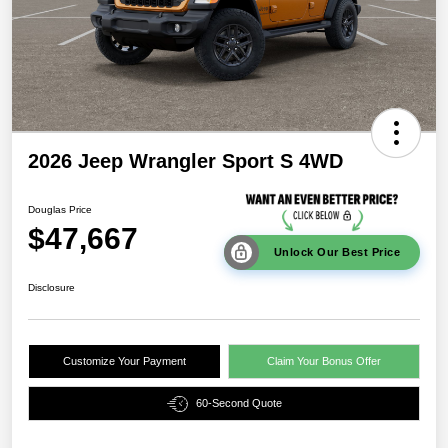
2026 Jeep Wrangler Sport S 4WD
Douglas Price
$47,667
Unlock Our Best Price
Disclosure
Customize Your Payment
Claim Your Bonus Offer
60-Second Quote