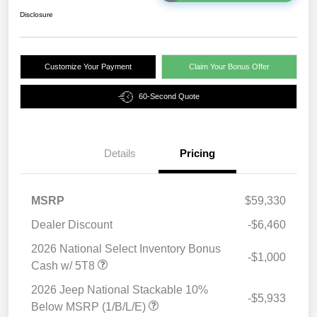
Disclosure
Customize Your Payment
Claim Your Bonus Offer
60-Second Quote
Details
Pricing
MSRP
$59,330
Dealer Discount
-$6,460
2026 National Select Inventory Bonus
-$1,000
Cash w/ 5T8
2026 Jeep National Stackable 10%
-$5,933
Below MSRP (1/B/L/E)