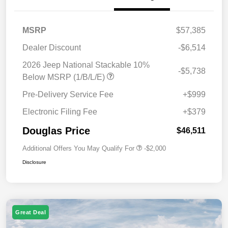
MSRP
$57,385
Dealer Discount
-$6,514
2026 Jeep National Stackable 10%
-$5,738
Below MSRP (1/B/L/E)
Pre-Delivery Service Fee
+$999
Electronic Filing Fee
+$379
Douglas Price
$46,511
Additional Offers You May Qualify For
-$2,000
Disclosure
Great Deal