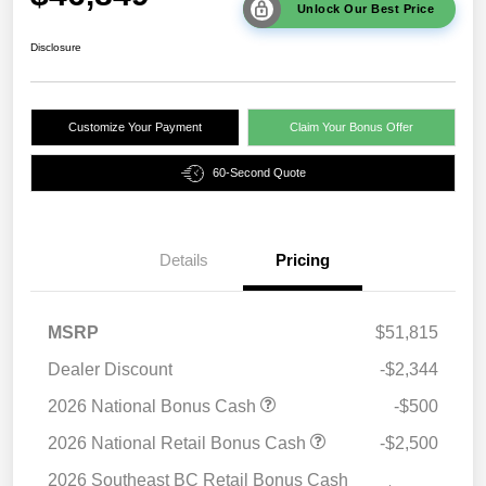
Unlock Our Best Price
Disclosure
Customize Your Payment
Claim Your Bonus Offer
60-Second Quote
Details
Pricing
MSRP
$51,815
Dealer Discount
-$2,344
2026 National Bonus Cash
-$500
2026 National Retail Bonus Cash
-$2,500
2026 Southeast BC Retail Bonus Cash