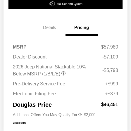
60-Second Quote
Details
Pricing
MSRP
$57,980
Dealer Discount
-$7,109
2026 Jeep National Stackable 10%
-$5,798
Below MSRP (1/B/L/E)
Pre-Delivery Service Fee
+$999
Electronic Filing Fee
+$379
Douglas Price
$46,451
Additional Offers You May Qualify For
-$2,000
Disclosure