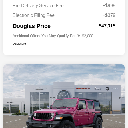
Pre-Delivery Service Fee
+$999
Electronic Filing Fee
+$379
Douglas Price
$47,315
Additional Offers You May Qualify For
-$2,000
Disclosure