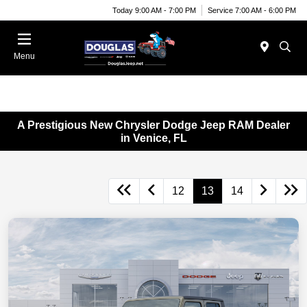
Today 9:00 AM - 7:00 PM
Service 7:00 AM - 6:00 PM
Menu
A Prestigious New Chrysler Dodge Jeep RAM Dealer
in Venice, FL
12
13
14