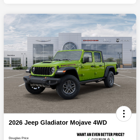
2026 Jeep Gladiator Mojave 4WD
Douglas Price