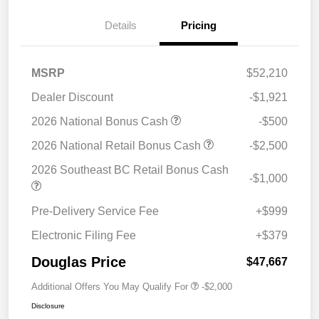
Details
Pricing
MSRP
$52,210
Dealer Discount
-$1,921
2026 National Bonus Cash
-$500
2026 National Retail Bonus Cash
-$2,500
2026 Southeast BC Retail Bonus Cash
-$1,000
Pre-Delivery Service Fee
+$999
Electronic Filing Fee
+$379
Douglas Price
$47,667
Additional Offers You May Qualify For
-$2,000
Disclosure