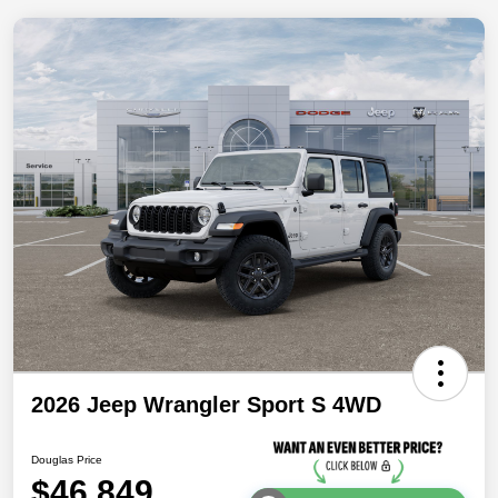
2026 Jeep Wrangler Sport S 4WD
Douglas Price
$46,849