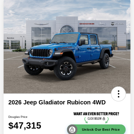
2026 Jeep Gladiator Rubicon 4WD
Douglas Price
$47,315
Unlock Our Best Price