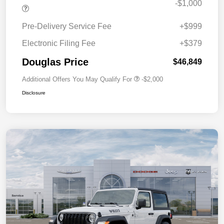
-$1,000
Pre-Delivery Service Fee
+$999
Electronic Filing Fee
+$379
Douglas Price
$46,849
Additional Offers You May Qualify For
-$2,000
Disclosure