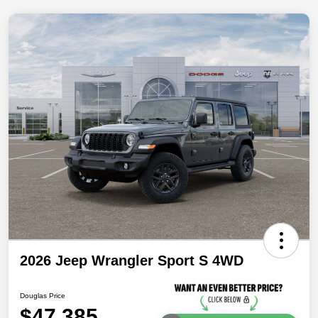
2026 Jeep Wrangler Sport S 4WD
Douglas Price
$47,385