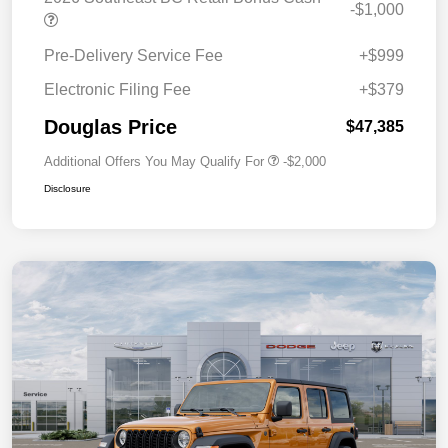
-$1,000
Pre-Delivery Service Fee
+$999
Electronic Filing Fee
+$379
Douglas Price
$47,385
Additional Offers You May Qualify For
-$2,000
Disclosure