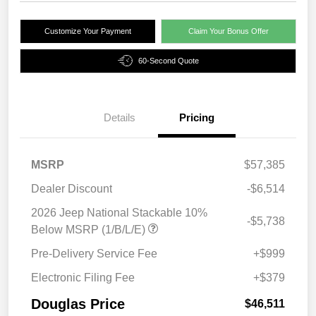
Customize Your Payment
Claim Your Bonus Offer
60-Second Quote
Details
Pricing
MSRP
$57,385
Dealer Discount
-$6,514
2026 Jeep National Stackable 10%
-$5,738
Below MSRP (1/B/L/E)
Pre-Delivery Service Fee
+$999
Electronic Filing Fee
+$379
Douglas Price
$46,511