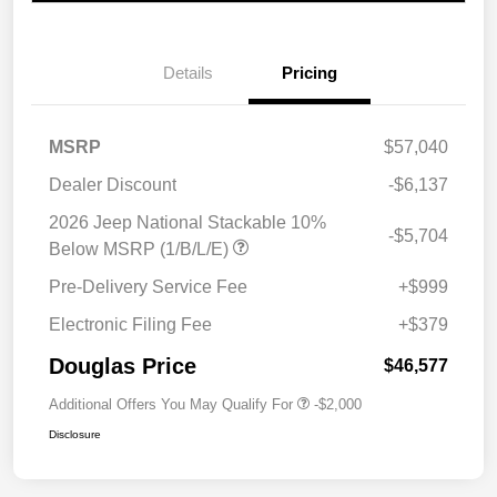
Details
Pricing
MSRP
$57,040
Dealer Discount
-$6,137
2026 Jeep National Stackable 10%
-$5,704
Below MSRP (1/B/L/E)
Pre-Delivery Service Fee
+$999
Electronic Filing Fee
+$379
Douglas Price
$46,577
Additional Offers You May Qualify For
-$2,000
Disclosure