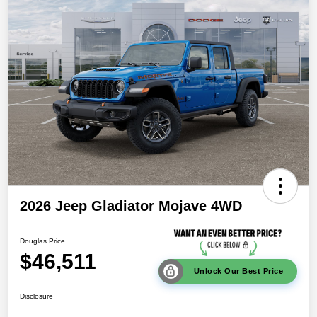
2026 Jeep Gladiator Mojave 4WD
Douglas Price
$46,511
Unlock Our Best Price
Disclosure