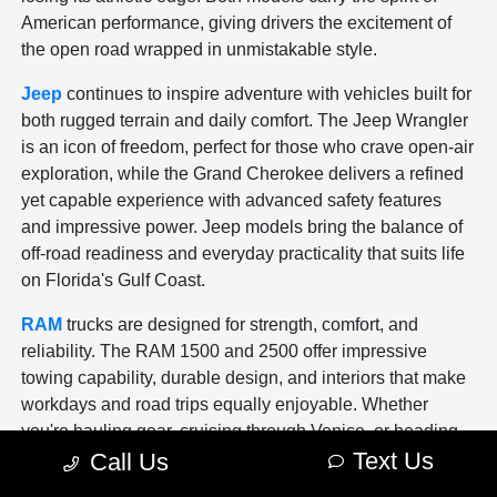
American performance, giving drivers the excitement of
the open road wrapped in unmistakable style.
Jeep
continues to inspire adventure with vehicles built for
both rugged terrain and daily comfort. The Jeep Wrangler
is an icon of freedom, perfect for those who crave open-air
exploration, while the Grand Cherokee delivers a refined
yet capable experience with advanced safety features
and impressive power. Jeep models bring the balance of
off-road readiness and everyday practicality that suits life
on Florida's Gulf Coast.
RAM
trucks are designed for strength, comfort, and
reliability. The RAM 1500 and 2500 offer impressive
towing capability, durable design, and interiors that make
workdays and road trips equally enjoyable. Whether
you're hauling gear, cruising through Venice, or heading
Text Us
Call Us
to the job site, a RAM truck gives you the confidence and
control to handle it all with ease.