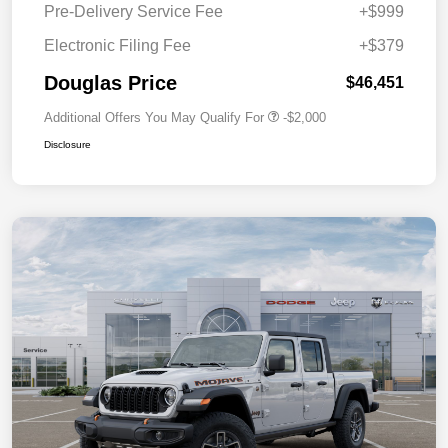
Pre-Delivery Service Fee
+$999
Electronic Filing Fee
+$379
Douglas Price
$46,451
Additional Offers You May Qualify For
-$2,000
Disclosure