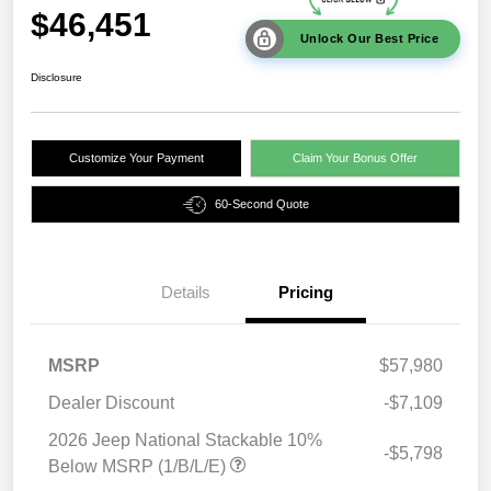
$46,451
Unlock Our Best Price
Disclosure
Customize Your Payment
Claim Your Bonus Offer
60-Second Quote
Details
Pricing
MSRP
$57,980
Dealer Discount
-$7,109
2026 Jeep National Stackable 10%
-$5,798
Below MSRP (1/B/L/E)