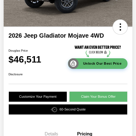
2026 Jeep Gladiator Mojave 4WD
Douglas Price
$46,511
Unlock Our Best Price
Disclosure
Customize Your Payment
Claim Your Bonus Offer
60-Second Quote
Details
Pricing