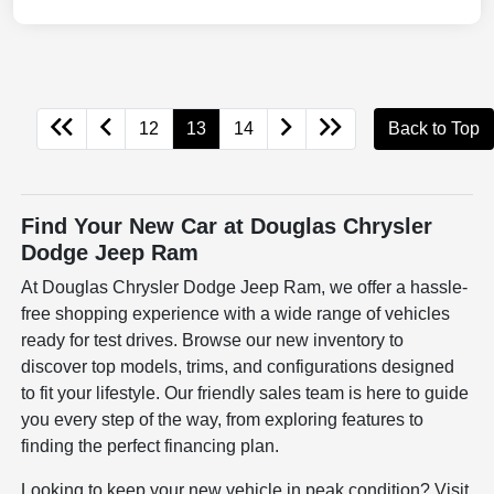
12
13
14
Back to Top
Find Your New Car at Douglas Chrysler
Dodge Jeep Ram
At Douglas Chrysler Dodge Jeep Ram, we offer a hassle-
free shopping experience with a wide range of vehicles
ready for test drives. Browse our new inventory to
discover top models, trims, and configurations designed
to fit your lifestyle. Our friendly sales team is here to guide
you every step of the way, from exploring features to
finding the perfect financing plan.
Looking to keep your new vehicle in peak condition? Visit