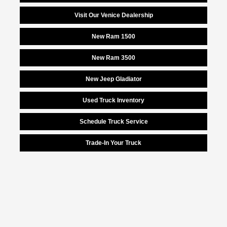
Visit Our Venice Dealership
New Ram 1500
New Ram 3500
New Jeep Gladiator
Used Truck Inventory
Schedule Truck Service
Trade-In Your Truck