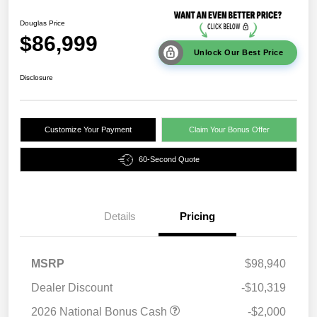
Douglas Price
$86,999
Unlock Our Best Price
Disclosure
Customize Your Payment
Claim Your Bonus Offer
60-Second Quote
Details
Pricing
MSRP
$98,940
Dealer Discount
-$10,319
2026 National Bonus Cash
-$2,000