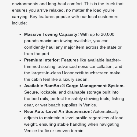
environments and long-haul comfort. This is the truck that
ensures you arrive relaxed, no matter the load you're
carrying. Key features popular with our local customers
include:
Massive Towing Capacity:
With up to 20,000
pounds maximum towing available, you can
confidently haul any major item across the state or
from the port.
Premium Interior:
Features like available leather-
trimmed seating, advanced noise cancellation, and
the largest-in-class Uconnect® touchscreen make
the cabin feel like a luxury sedan.
Available RamBox® Cargo Management System:
Secure, lockable, and drainable storage built into
the bed rails, perfect for safely stowing tools, fishing
gear, or wet beach supplies in Venice.
Rear Auto-Level Air Suspension:
Automatically
adjusts to maintain a level profile regardless of load
weight, ensuring stable handling when navigating
Venice traffic or uneven terrain.