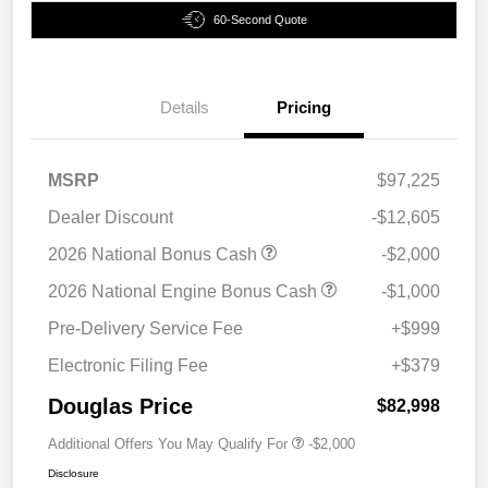
60-Second Quote
Details
Pricing
MSRP
$97,225
Dealer Discount
-$12,605
2026 National Bonus Cash
-$2,000
2026 National Engine Bonus Cash
-$1,000
Pre-Delivery Service Fee
+$999
Electronic Filing Fee
+$379
Douglas Price
$82,998
Additional Offers You May Qualify For
-$2,000
Disclosure