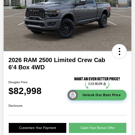
2026 RAM 2500 Limited Crew Cab
6'4 Box 4WD
Douglas Price
$82,998
Unlock Our Best Price
Disclosure
Customize Your Payment
Claim Your Bonus Offer