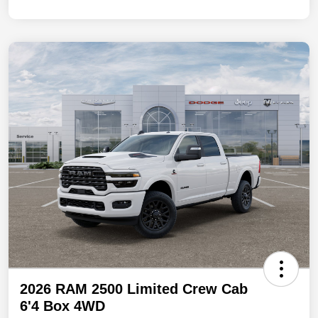
2026 RAM 2500 Limited Crew Cab
6'4 Box 4WD