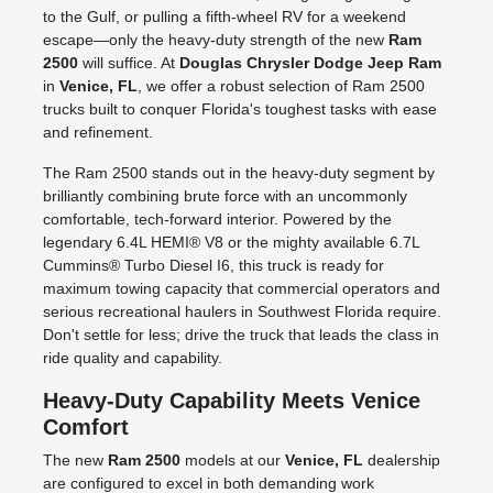
to the Gulf, or pulling a fifth-wheel RV for a weekend
escape—only the heavy-duty strength of the new
Ram
2500
will suffice. At
Douglas Chrysler Dodge Jeep Ram
in
Venice, FL
, we offer a robust selection of Ram 2500
trucks built to conquer Florida's toughest tasks with ease
and refinement.
The Ram 2500 stands out in the heavy-duty segment by
brilliantly combining brute force with an uncommonly
comfortable, tech-forward interior. Powered by the
legendary 6.4L HEMI® V8 or the mighty available 6.7L
Cummins® Turbo Diesel I6, this truck is ready for
maximum towing capacity that commercial operators and
serious recreational haulers in Southwest Florida require.
Don't settle for less; drive the truck that leads the class in
ride quality and capability.
Heavy-Duty Capability Meets Venice
Comfort
The new
Ram 2500
models at our
Venice, FL
dealership
are configured to excel in both demanding work