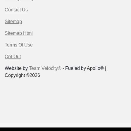
Contact Us
Sitemap
Sitemap Html
Terms Of Use
Opt-Out
Website by
Team Velocity®
- Fueled by Apollo® |
Copyright ©2026