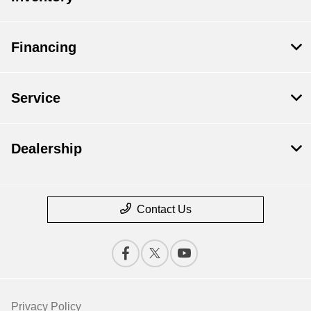
Financing
Service
Dealership
Contact Us
Privacy Policy