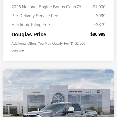
2026 National Engine Bonus Cash
-$1,000
Pre-Delivery Service Fee
+$999
Electronic Filing Fee
+$379
Douglas Price
$86,999
Additional Offers You May Qualify For
-$2,000
Disclosure