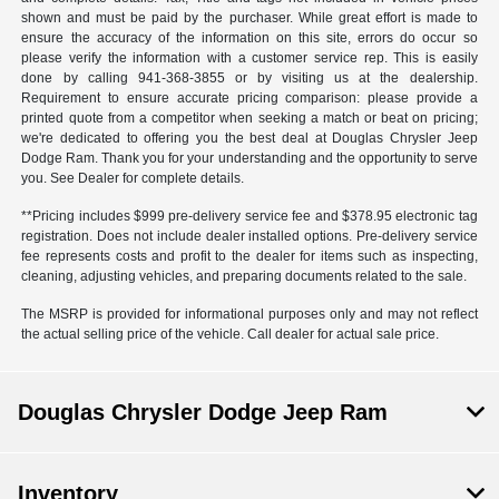
shown and must be paid by the purchaser. While great effort is made to
ensure the accuracy of the information on this site, errors do occur so
please verify the information with a customer service rep. This is easily
done by calling
941-368-3855
or by visiting us at the dealership.
Requirement to ensure accurate pricing comparison: please provide a
printed quote from a competitor when seeking a match or beat on pricing;
we're dedicated to offering you the best deal at Douglas Chrysler Jeep
Dodge Ram. Thank you for your understanding and the opportunity to serve
you. See Dealer for complete details.
**Pricing includes $999 pre-delivery service fee and $378.95 electronic tag
registration. Does not include dealer installed options. Pre-delivery service
fee represents costs and profit to the dealer for items such as inspecting,
cleaning, adjusting vehicles, and preparing documents related to the sale.
The MSRP is provided for informational purposes only and may not reflect
the actual selling price of the vehicle. Call dealer for actual sale price.
Douglas Chrysler Dodge Jeep Ram
Inventory