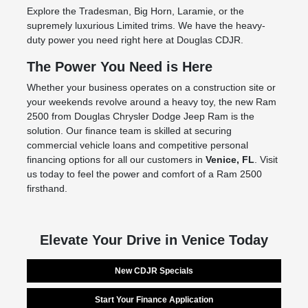
Explore the Tradesman, Big Horn, Laramie, or the
supremely luxurious Limited trims. We have the heavy-
duty power you need right here at Douglas CDJR.
The Power You Need is Here
Whether your business operates on a construction site or
your weekends revolve around a heavy toy, the new Ram
2500 from Douglas Chrysler Dodge Jeep Ram is the
solution. Our finance team is skilled at securing
commercial vehicle loans and competitive personal
financing options for all our customers in
Venice, FL
. Visit
us today to feel the power and comfort of a Ram 2500
firsthand.
Elevate Your Drive in Venice Today
New CDJR Specials
Start Your Finance Application