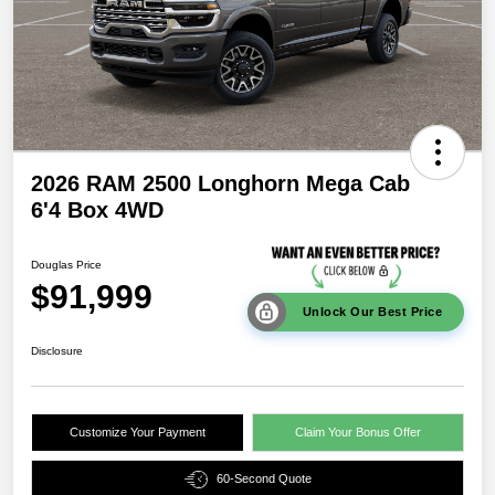
2026 RAM 2500 Longhorn Mega Cab
6'4 Box 4WD
Douglas Price
$91,999
Unlock Our Best Price
Disclosure
Customize Your Payment
Claim Your Bonus Offer
60-Second Quote