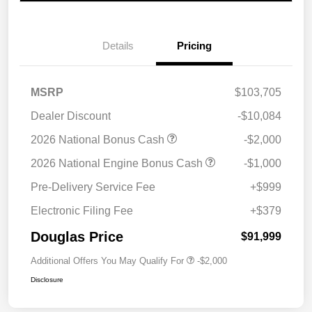
Details
Pricing
MSRP
$103,705
Dealer Discount
-$10,084
2026 National Bonus Cash
-$2,000
2026 National Engine Bonus Cash
-$1,000
Pre-Delivery Service Fee
+$999
Electronic Filing Fee
+$379
Douglas Price
$91,999
Additional Offers You May Qualify For
-$2,000
Disclosure