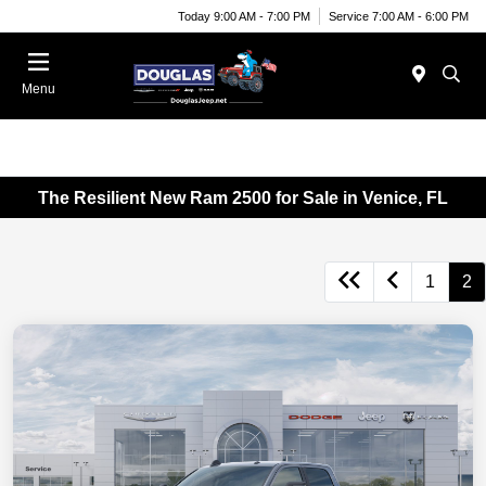
Today 9:00 AM - 7:00 PM
Service 7:00 AM - 6:00 PM
Menu
The Resilient New Ram 2500 for Sale in Venice, FL
1
2