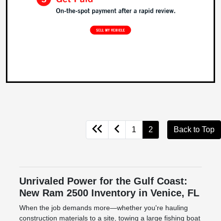
1
2
Back to Top
Unrivaled Power for the Gulf Coast:
New Ram 2500 Inventory in Venice, FL
When the job demands more—whether you're hauling
construction materials to a site, towing a large fishing boat