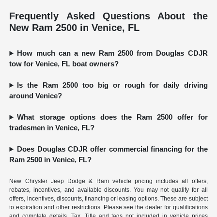
Frequently Asked Questions About the
New Ram 2500 in Venice, FL
How much can a new Ram 2500 from Douglas CDJR
tow for Venice, FL boat owners?
Is the Ram 2500 too big or rough for daily driving
around Venice?
What storage options does the Ram 2500 offer for
tradesmen in Venice, FL?
Does Douglas CDJR offer commercial financing for the
Ram 2500 in Venice, FL?
New Chrysler Jeep Dodge & Ram vehicle pricing includes all offers,
rebates, incentives, and available discounts. You may not qualify for all
offers, incentives, discounts, financing or leasing options. These are subject
to expiration and other restrictions. Please see the dealer for qualifications
and complete details. Tax, Title and tags not included in vehicle prices