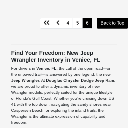
4
5
6
Back to Top
Find Your Freedom: New Jeep
Wrangler Inventory in Venice, FL
For drivers in
Venice, FL
, the call of the open road—or
the unpaved trail—is answered by one legend: the new
Jeep Wrangler
. At
Douglas Chrysler Dodge Jeep Ram
,
we are proud to offer a dynamic inventory of new
Wrangler models, perfectly suited for the unique lifestyle
of Florida's Gulf Coast. Whether you're cruising down US
41 with the top down, navigating the sandy shores near
Caspersen Beach, or exploring the inland trails, the
Wrangler is the ultimate expression of capability and
freedom.