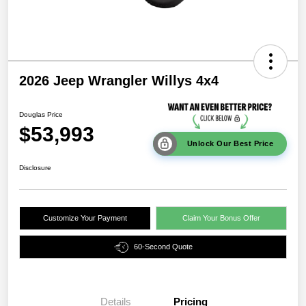
2026 Jeep Wrangler Willys 4x4
Douglas Price
$53,993
Unlock Our Best Price
Disclosure
Customize Your Payment
Claim Your Bonus Offer
60-Second Quote
Details
Pricing