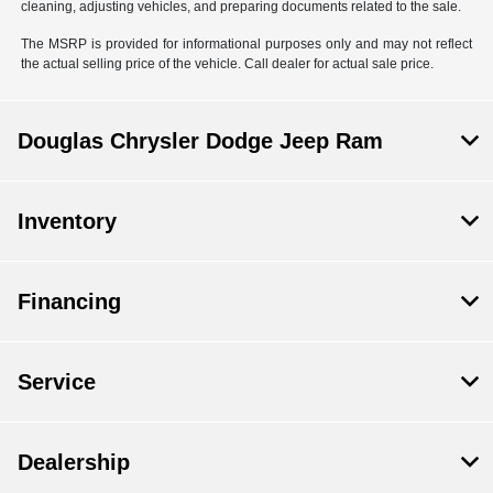
cleaning, adjusting vehicles, and preparing documents related to the sale.
The MSRP is provided for informational purposes only and may not reflect
the actual selling price of the vehicle. Call dealer for actual sale price.
Douglas Chrysler Dodge Jeep Ram
Inventory
Financing
Service
Dealership