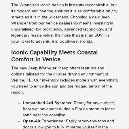
The Wrangler's iconic design is instantly recognizable, but
its modern engineering ensures it is as comfortable on city
streets as it is in the wilderness. Choosing a new Jeep
Wrangler from our Venice dealership means investing in
unparalleled 4x4 proficiency, advanced technology, and
legendary resale value. It's more than just an SUV; it's
your ticket to adventure in Southwest Florida.
Iconic Capability Meets Coastal
Comfort in Venice
The new
Jeep Wrangler
lineup offers features and
options tailored for the diverse driving environment of
Venice, FL
. Our inventory includes models with everything
you need to enjoy the sun and the rugged terrain of the
region:
Unmatched 4x4 Systems:
Ready for any surface,
from wet pavement during a Florida storm to loose
sand near the coastline.
Open-Air Experience:
Easily removable tops and
doors allow you to fully immerse yourself in the