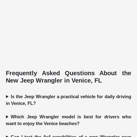
Frequently Asked Questions About the
New Jeep Wrangler in Venice, FL
Is the Jeep Wrangler a practical vehicle for daily driving
in Venice, FL?
Which Jeep Wrangler model is best for drivers who
want to enjoy the Venice beaches?
Can I test the 4x4 capabilities of a new Wrangler near