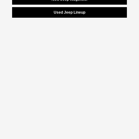
Used Jeep Lineup